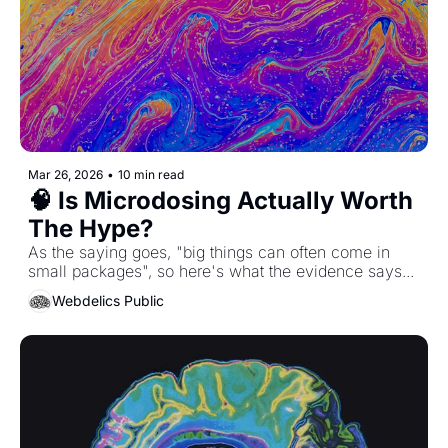
Mar 26, 2026
•
10 min read
🧠 Is Microdosing Actually Worth 
The Hype?
As the saying goes, "big things can often come in 
small packages", so here's what the evidence says...
Webdelics Public