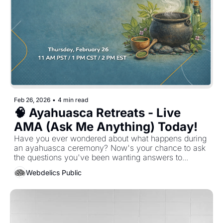
Feb 26, 2026
•
4 min read
🧠 Ayahuasca Retreats - Live 
AMA (Ask Me Anything) Today!
Have you ever wondered about what happens during 
an ayahuasca ceremony? Now's your chance to ask 
the questions you've been wanting answers to...
Webdelics Public