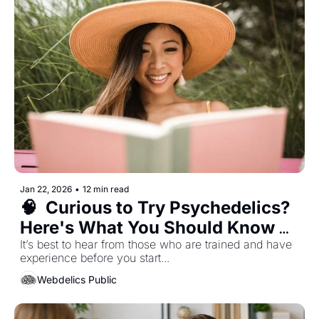
Jan 22, 2026
•
12 min read
🧠  Curious to Try Psychedelics? 
Here's What You Should Know 
Before Diving In...
It’s best to hear from those who are trained and have 
experience before you start... 
Webdelics Public