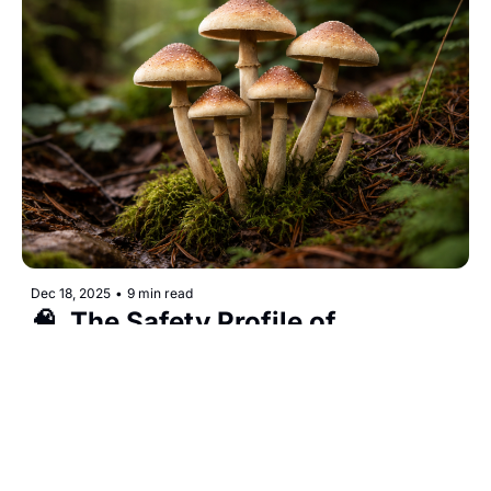
Dec 18, 2025
•
9 min read
🧠  The Safety Profile of 
Psilocybin Mushrooms
Are mushrooms safe? The answers may surprise 
you... 
Webdelics Public