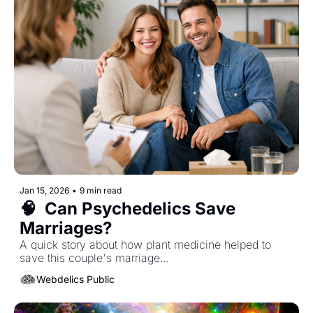
Jan 15, 2026
•
9 min read
🧠  Can Psychedelics Save 
Marriages?
A quick story about how plant medicine helped to 
save this couple's marriage...  
Webdelics Public