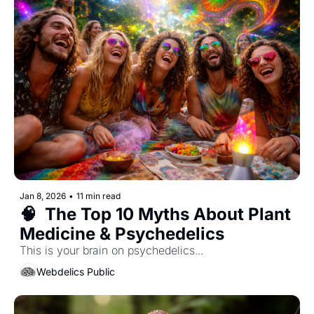
Jan 8, 2026
•
11 min read
🧠  The Top 10 Myths About Plant 
Medicine & Psychedelics
This is your brain on psychedelics... 
Webdelics Public