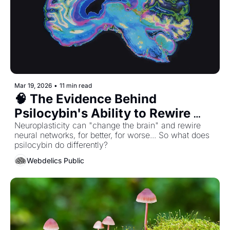
Mar 19, 2026
•
11 min read
🧠 The Evidence Behind 
Psilocybin's Ability to Rewire 
The Brain & Overcome Trauma...
Neuroplasticity can "change the brain" and rewire 
neural networks, for better, for worse... So what does 
psilocybin do differently? 
Webdelics Public