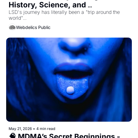
History, Science, and 
Consciousness
LSD's journey has literally been a "trip around the 
world"...
Webdelics Public
May 21, 2026
•
4 min read
🧠 MDMA’s Secret Beginnings - 