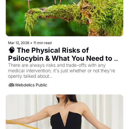
Mar 12, 2026
•
11 min read
🧠 The Physical Risks of 
Psilocybin & What You Need to 
Know...
There are always risks and trade-offs with any 
medical intervention; it's just whether or not they're 
openly talked about... 
Webdelics Public