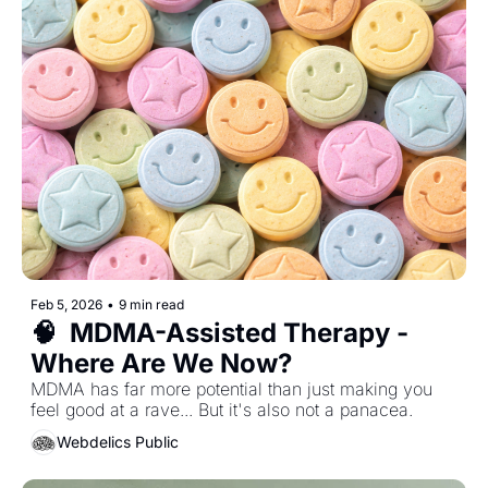
Feb 5, 2026
•
9 min read
🧠  MDMA-Assisted Therapy - 
Where Are We Now?
MDMA has far more potential than just making you 
feel good at a rave... But it's also not a panacea. 
Webdelics Public