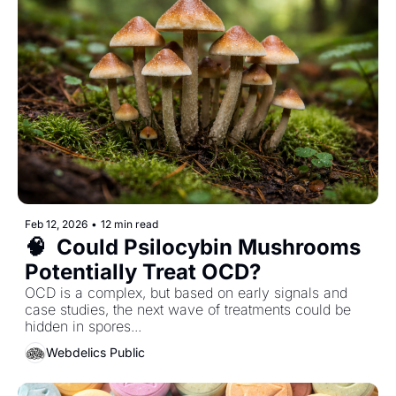
Feb 12, 2026
•
12 min read
🧠  Could Psilocybin Mushrooms 
Potentially Treat OCD? 
OCD is a complex, but based on early signals and 
case studies, the next wave of treatments could be 
hidden in spores... 
Webdelics Public