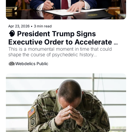
Apr 23, 2026
•
3 min read
🧠 President Trump Signs 
Executive Order to Accelerate 
Psychedelic Research, 
This is a monumental moment in time that could 
shape the course of psychedelic history... 
Development, and Medical 
Webdelics Public
Approvals