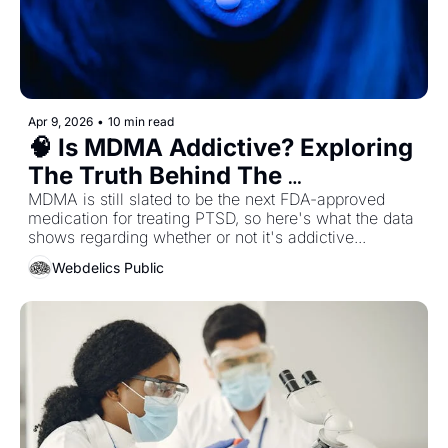
Apr 9, 2026
•
10 min read
🧠 Is MDMA Addictive? Exploring 
The Truth Behind The 
Headlines...
MDMA is still slated to be the next FDA-approved 
medication for treating PTSD, so here's what the data 
shows regarding whether or not it's addictive...
Webdelics Public