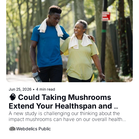
Jun 25, 2026
•
4 min read
🧠 Could Taking Mushrooms 
Extend Your Healthspan and 
Lifespan...?
A new study is challenging our thinking about the 
impact mushrooms can have on our overall health... 
Webdelics Public