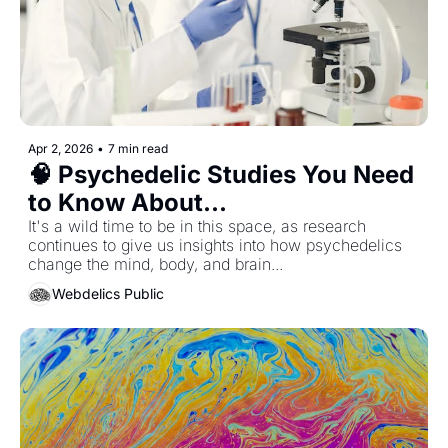
Apr 2, 2026
•
7 min read
🧠 Psychedelic Studies You Need 
to Know About...
It's a wild time to be in this space, as research 
continues to give us insights into how psychedelics 
change the mind, body, and brain... 
Webdelics Public