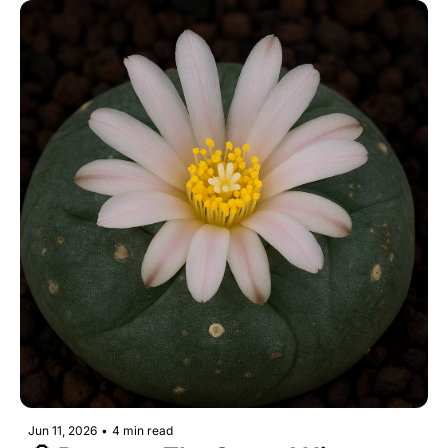
Jun 11, 2026
•
4 min read