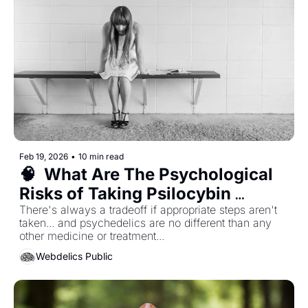
Feb 19, 2026
•
10 min read
🧠  What Are The Psychological 
Risks of Taking Psilocybin 
Mushrooms?
There's always a tradeoff if appropriate steps aren't 
taken... and psychedelics are no different than any 
other medicine or treatment...
Webdelics Public