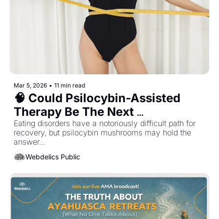
Mar 5, 2026
•
11 min read
🧠 Could Psilocybin-Assisted 
Therapy Be The Next 
Breakthrough Treatment for 
Eating disorders have a notoriously difficult path for 
recovery, but psilocybin mushrooms may hold the 
Anorexia...?
answer... 
Webdelics Public