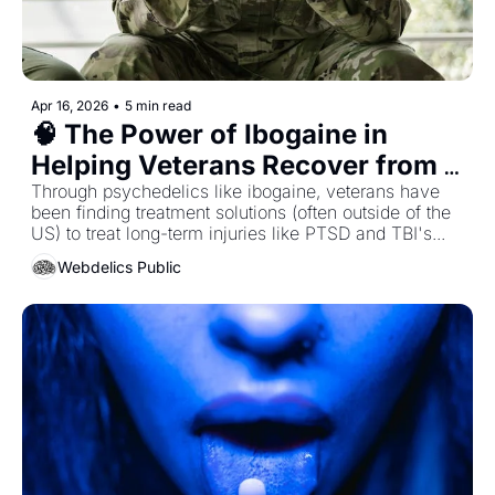
Apr 16, 2026
•
5 min read
🧠 The Power of Ibogaine in 
Helping Veterans Recover from 
Traumatic Brain Injuries...
Through psychedelics like ibogaine, veterans have 
been finding treatment solutions (often outside of the 
US) to treat long-term injuries like PTSD and TBI's...
Webdelics Public