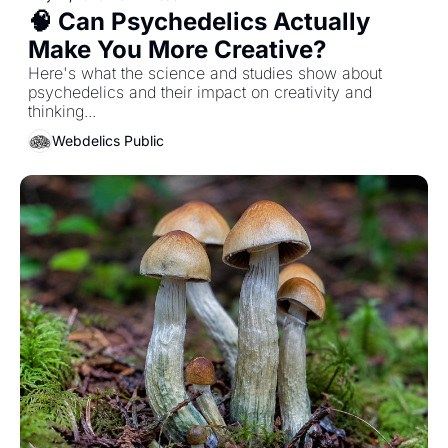
🧠 Can Psychedelics Actually 
Make You More Creative? 
Here's what the science and studies show about 
psychedelics and their impact on creativity and 
thinking... 
Webdelics Public