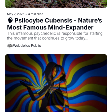
May 7, 2026
•
4 min read
🧠 Psilocybe Cubensis - Nature’s 
Most Famous Mind-Expander
This infamous psychedelic is responsible for starting 
the movement that continues to grow today...
Webdelics Public