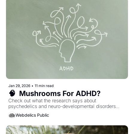
Jan 29, 2026
•
11 min read
🧠  Mushrooms For ADHD?
Check out what the research says about 
psychedelics and neuro-developmental disorders...
Webdelics Public