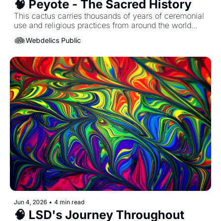
🧠 Peyote - The Sacred History 
This cactus carries thousands of years of ceremonial 
use and religious practices from around the world...
Webdelics Public
Jun 4, 2026
•
4 min read
🧠 LSD's Journey Throughout 