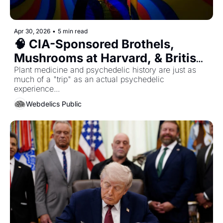
Apr 30, 2026
•
5 min read
🧠 CIA-Sponsored Brothels, 
Mushrooms at Harvard, & British 
Soldiers Tripping on LSD - The 10 
Plant medicine and psychedelic history are just as 
much of a "trip" as an actual psychedelic 
Most Unbelievable Truths from 
experience... 
Modern Psychedelic History
Webdelics Public