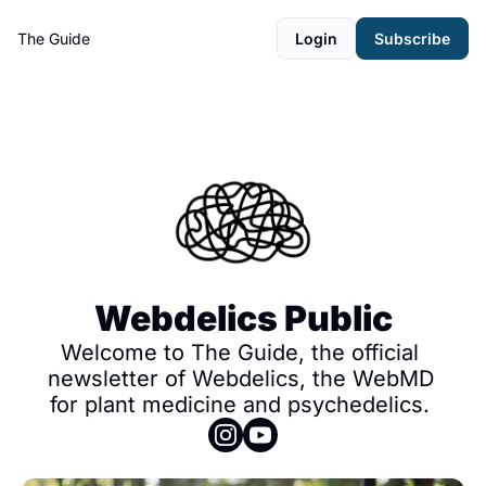
The Guide
Login
Subscribe
Webdelics Public
Welcome to The Guide, the official 
newsletter of Webdelics, the WebMD 
for plant medicine and psychedelics. 