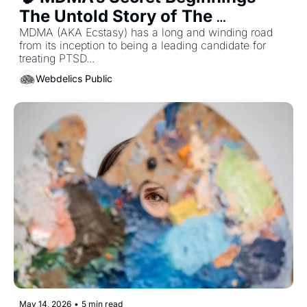
The Untold Story of The 
Underground...
MDMA (AKA Ecstasy) has a long and winding road 
from its inception to being a leading candidate for 
treating PTSD... 
Webdelics Public
May 14, 2026
•
5 min read