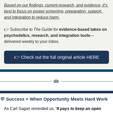
Based on our findings, current research, and evidence, it’s 
best to focus on proper screening, preparation, support, 
and integration to reduce harm.
👉
 Subscribe to 
The Guide
 for 
evidence-based takes on 
psychedelics, research, and integration tools
—
delivered weekly to your inbox.
👉
 Check out the full original article HERE
💬
 Success = When Opportunity Meets Hard Work
As Carl Sagan reminded us, “
It pays to keep an open 