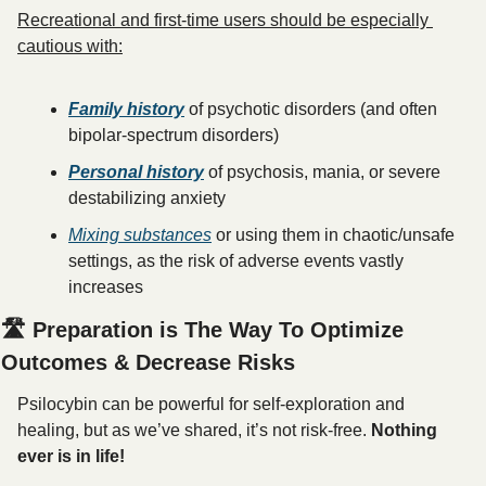
Recreational and first-time users should be especially 
cautious with:
Family history
 of psychotic disorders (and often 
bipolar-spectrum disorders)
Personal history
 of psychosis, mania, or severe 
destabilizing anxiety
Mixing substances
 or using them in chaotic/unsafe 
settings, as the risk of adverse events vastly 
increases
🛣️ Preparation is The Way To Optimize 
Outcomes & Decrease Risks
Psilocybin can be powerful for self-exploration and 
healing, but as we’ve shared, it’s not risk-free. 
Nothing 
ever is in life! 