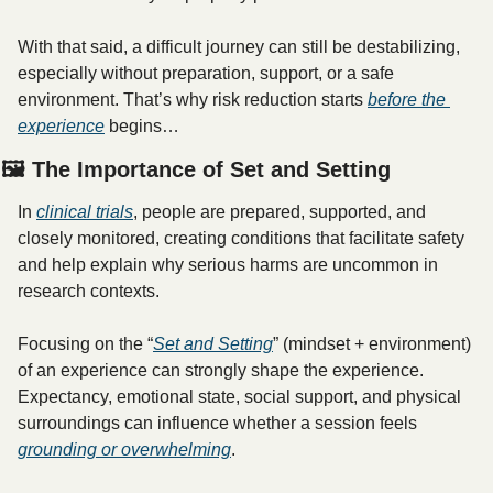
With that said, a difficult journey can still be destabilizing, 
especially without preparation, support, or a safe 
environment. That’s why risk reduction starts 
before
 the 
experience
 begins…
🖼️ The Importance of Set and Setting
In 
clinical trials
, people are prepared, supported, and 
closely monitored, creating conditions that facilitate safety 
and help explain why serious harms are uncommon in 
research contexts.
Focusing on the “
Set and Setting
” (mindset + environment) 
of an experience can strongly shape the experience. 
Expectancy, emotional state, social support, and physical 
surroundings can influence whether a session feels 
grounding or overwhelming
. 