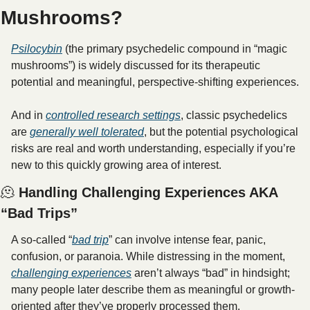
Mushrooms?
Psilocybin
 (the primary psychedelic compound in “magic 
mushrooms”) is widely discussed for its therapeutic 
potential and meaningful, perspective-shifting experiences. 
And in 
controlled research settings
, classic psychedelics 
are 
generally well tolerated
, but the potential psychological 
risks are real and worth understanding, especially if you’re 
new to this quickly growing area of interest.
🫠
 Handling Challenging Experiences AKA 
“Bad Trips”
A so-called “
bad trip
” can involve intense fear, panic, 
confusion, or paranoia. While distressing in the moment, 
challenging experiences
 aren’t always “bad” in hindsight; 
many people later describe them as meaningful or growth-
oriented after they’ve properly processed them.