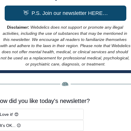
👋
  P.S. Join our newsletter HERE…
Disclaimer: 
Webdelics does not support or promote any illegal 
activities, including the use of substances that may be mentioned in 
this newsletter. We encourage all readers to familiarize themselves 
with and adhere to the laws in their region. Please note that Webdelics 
does not offer mental health, medical, or clinical services and should 
not be used as a replacement for professional medical, psychological, 
or psychiatric care, diagnosis, or treatment.
ow did you like today's newsletter?
Love it! 😍
It's OK... 😐