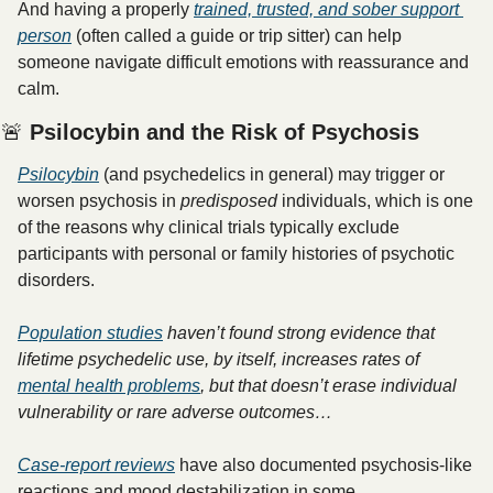
And having a properly 
trained, trusted, and sober support 
person
 (often called a guide or trip sitter) can help 
someone navigate difficult emotions with reassurance and 
calm. 
🚨
 Psilocybin and the Risk of Psychosis
Psilocybin
 (and psychedelics in general) may trigger or 
worsen psychosis in 
predisposed
 individuals, which is one 
of the reasons why clinical trials typically exclude 
participants with personal or family histories of psychotic 
disorders. 
Population studies
 haven’t found strong evidence that 
lifetime psychedelic use, by itself, increases rates of 
mental health problems
, but that doesn’t erase individual 
vulnerability or rare adverse outcomes…
Case-report reviews
 have also documented psychosis-like 
reactions and mood destabilization in some 