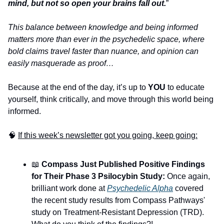
mind, but not so open your brains fall out.
”
This balance between knowledge and being informed 
matters more than ever in the psychedelic space, where 
bold claims travel faster than nuance, and opinion can 
easily masquerade as proof…
Because at the end of the day, it’s up to 
YOU
 to educate 
yourself, think critically, and move through this world being 
informed.
🧠
If this week’s newsletter got you going, keep going:
📖
 Compass Just Published Positive Findings 
for Their Phase 3 Psilocybin Study:
 Once again, 
brilliant work done at 
Psychedelic Alpha
 covered 
the recent study results from Compass Pathways' 
study on Treatment-Resistant Depression (TRD). 