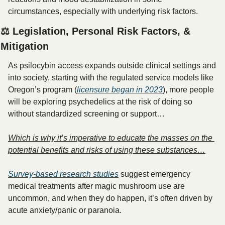
circumstances, especially with underlying risk factors.
⚖️ Legislation, Personal Risk Factors, & 
Mitigation
As psilocybin access expands outside clinical settings and 
into society, starting with the regulated service models like 
Oregon’s program (
licensure began in 2023
), more people 
will be exploring psychedelics at the risk of doing so 
without standardized screening or support… 
Which is why it’s imperative to educate the masses on the 
potential benefits and risks of using these substances…
Survey-based research studies
 suggest emergency 
medical treatments after magic mushroom use are 
uncommon, and when they do happen, it’s often driven by 
acute anxiety/panic or paranoia.