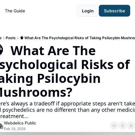
The Guide
Login
Subscribe
e
Posts
🧠 What Are The Psychological Risks of Taking Psilocybin Mushr
  What Are The 
sychological Risks of 
aking Psilocybin 
ushrooms?
re's always a tradeoff if appropriate steps aren't taken
 psychedelics are no different than any other medici
treatment...
Webdelics Public
Feb 19, 2026