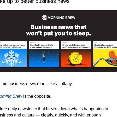
e up to better business news
ome business news reads like a lullaby.
orning Brew
 is the opposite.
 free daily newsletter that breaks down what’s happening in 
usiness and culture — clearly, quickly, and with enough 