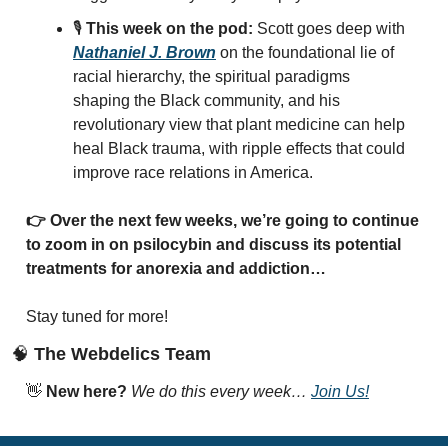
🎙️ 
This week on the pod:
 Scott goes deep with 
Nathaniel J. Brown
 on the foundational lie of 
racial hierarchy, the spiritual paradigms 
shaping the Black community, and his 
revolutionary view that plant medicine can help 
heal Black trauma, with ripple effects that could 
improve race relations in America.
👉 Over the next few weeks, we’re going to continue 
to zoom in on psilocybin and discuss its potential 
treatments for anorexia and addiction…
Stay tuned for more! 
🧠
 The Webdelics Team
👋
New here? 
We do this every week… 
Join Us!