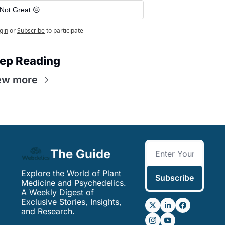
Not Great 😔
gin
or
Subscribe
to participate
ep Reading
ew more
The Guide
Explore the World of Plant 
Subscribe
Medicine and Psychedelics. 
A Weekly Digest of 
Exclusive Stories, Insights, 
and Research.