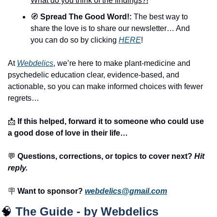
What do you think of the findings?!
🧭
 Spread The Good Word!:
 The best way to 
share the love is to share our newsletter… And 
you can do so by clicking 
HERE
!
At 
Webdelics
, we’re here to make plant-medicine and 
psychedelic education clear, evidence-based, and 
actionable, so you can make informed choices with fewer 
regrets… 
📩
 If this helped, forward it to someone who could use 
a good dose of love in their life…
💬
 Questions, corrections, or topics to cover next? 
Hit 
reply.
🪧
 Want to sponsor? 
webdelics@gmail.com
🧠
The Guide - by Webdelics