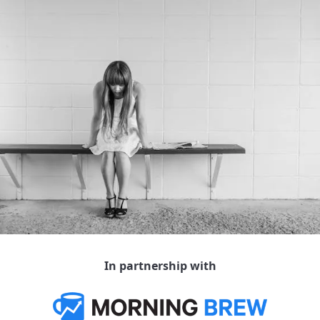
In partnership with