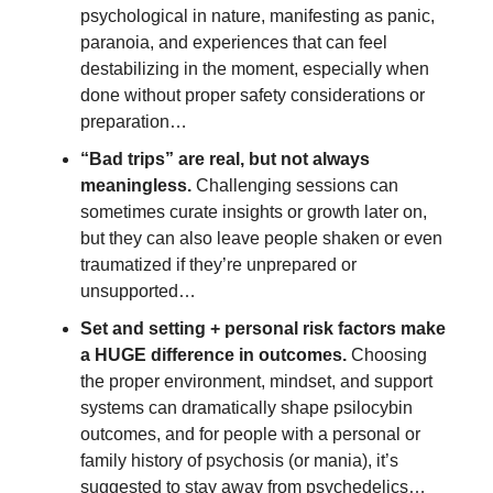
psychological in nature, manifesting as panic, 
paranoia, and experiences that can feel 
destabilizing in the moment, especially when 
done without proper safety considerations or 
preparation…
“Bad trips” are real, but not always 
meaningless. 
Challenging sessions can 
sometimes curate insights or growth later on, 
but they can also leave people shaken or even 
traumatized if they’re unprepared or 
unsupported…
Set and setting + personal risk factors make 
a HUGE difference in outcomes.
 Choosing 
the proper environment, mindset, and support 
systems can dramatically shape psilocybin 
outcomes, and for people with a personal or 
family history of psychosis (or mania), it’s 
suggested to stay away from psychedelics… 