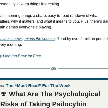
rsonality to keep things interesting.
ach morning brings a sharp, easy-to-read rundown of what 
tters, why it matters, and what it means to you. Plus, there’s dail
rain games everyone’s playing.
usiness news, minus the snooze
. Read by over 4 million people 
very morning.
ry Morning Brew for Free
📜
 The “Must Read” For The Week
🍄
What Are The Psychological 
Risks of Taking Psilocybin 