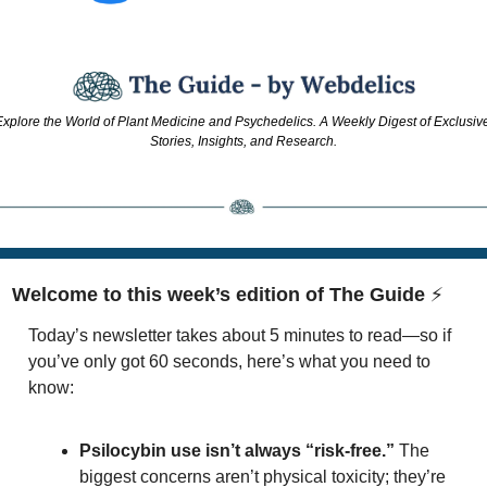
xplore the World of Plant Medicine and Psychedelics. A Weekly Digest of Exclusive
Stories, Insights, and Research.
Welcome to this week’s edition of The Guide 
⚡
Today’s newsletter takes about 5 minutes to read—so if 
you’ve only got 60 seconds, here’s what you need to 
know:
Psilocybin use isn’t always “risk-free.”
 The 
biggest concerns aren’t physical toxicity; they’re 