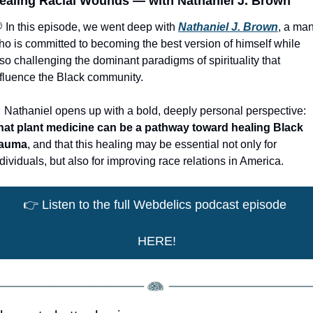
ealing Racial Wounds — with Nathaniel J. Brown
 In this episode, we went deep with 
Nathaniel J. Brown
, a man
ho is committed to becoming the best version of himself while 
so challenging the dominant paradigms of spirituality that 
nfluence the Black community. 

 Nathaniel opens up with a bold, deeply personal perspective: 
hat plant medicine can be a pathway toward healing Black 
rauma
, and that this healing may be essential not only for 
dividuals, but also for improving race relations in America.
👉
 Listen to the full Webdelics podcast episode 
HERE!