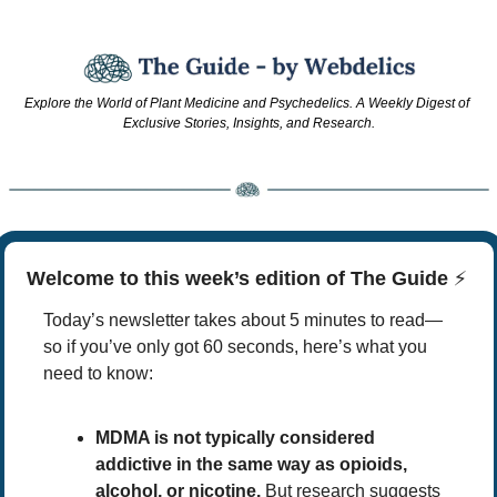
Explore the World of Plant Medicine and Psychedelics. A Weekly Digest of 
Exclusive Stories, Insights, and Research.
Welcome to this week’s edition of The Guide 
⚡
Today’s newsletter takes about 5 minutes to read—
so if you’ve only got 60 seconds, here’s what you 
need to know:
MDMA is not typically considered 
addictive in the same way as opioids, 
alcohol, or nicotine.
 But research suggests 