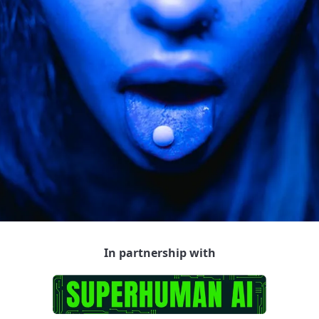
In partnership with