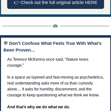
👉
 Check out the full original article HERE
💬
 Don’t Confuse What Feels True With What’s 
Been Proven…
As Terence McKenna once said, “
Nature loves 
courage.
”
In a space as layered and fast-moving as psychedelics, 
real understanding asks more of us than curiosity 
alone… It asks for humility, discernment, and the 
courage to keep questioning what we think we know.
And that’s why we do what we do. 