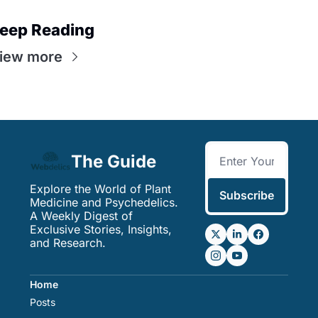
eep Reading
iew more
The Guide
Explore the World of Plant 
Subscribe
Medicine and Psychedelics. 
A Weekly Digest of 
Exclusive Stories, Insights, 
and Research.
Home
Posts