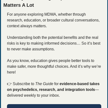
Matters A Lot
For anyone exploring MDMA, whether through 
research, education, or broader cultural conversations, 
context always matters.
Understanding both the potential benefits and the real 
risks is key to making informed decisions… So it’s best 
to never make assumptions.
As you know, education gives people better tools to 
make safer, more thoughtful choices. And it’s why we’re 
here! 
👉
 Subscribe to 
The Guide
 for 
evidence-based takes 
on psychedelics, research, and integration tools
—
delivered weekly to your inbox.