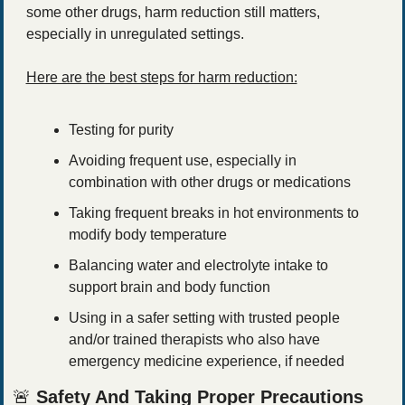
some other drugs, harm reduction still matters, 
especially in unregulated settings.
Here are the best steps for harm reduction:
Testing for purity
Avoiding frequent use, especially in 
combination with other drugs or medications
Taking frequent breaks in hot environments to 
modify body temperature
Balancing water and electrolyte intake to 
support brain and body function
Using in a safer setting with trusted people 
and/or trained therapists who also have 
emergency medicine experience, if needed
🚨
Safety And Taking Proper Precautions 