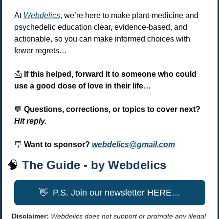
At 
Webdelics
, we’re here to make plant-medicine and 
psychedelic education clear, evidence-based, and 
actionable, so you can make informed choices with 
fewer regrets… 
📩
 If this helped, forward it to someone who could 
use a good dose of love in their life…
💬
 Questions, corrections, or topics to cover next? 
Hit reply.
🪧
 Want to sponsor? 
webdelics@gmail.com
🧠
The Guide - by Webdelics
👋
  P.S. Join our newsletter HERE…
Disclaimer: 
Webdelics does not support or promote any illegal 