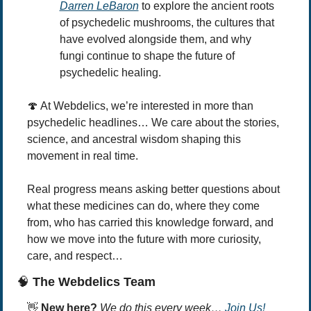
Darren LeBaron
 to explore the ancient roots 
of psychedelic mushrooms, the cultures that 
have evolved alongside them, and why 
fungi continue to shape the future of 
psychedelic healing.
🍄
 At Webdelics, we’re interested in more than 
psychedelic headlines… We care about the stories, 
science, and ancestral wisdom shaping this 
movement in real time.
Real progress means asking better questions about 
what these medicines can do, where they come 
from, who has carried this knowledge forward, and 
how we move into the future with more curiosity, 
care, and respect… 
🧠
 The Webdelics Team
👋
New here? 
We do this every week… 
Join Us!