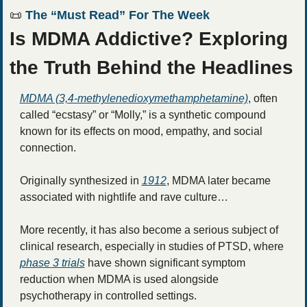
📜
 The “Must Read” For The Week
Is MDMA Addictive? Exploring 
the Truth Behind the Headlines
MDMA (3,4-methylenedioxymethamphetamine)
, often 
called “ecstasy” or “Molly,” is a synthetic compound 
known for its effects on mood, empathy, and social 
connection.
Originally synthesized in 
1912
, MDMA later became 
associated with nightlife and rave culture… 
More recently, it has also become a serious subject of 
clinical research, especially in studies of PTSD, where 
phase 3 trials
 have shown significant symptom 
reduction when MDMA is used alongside 
psychotherapy in controlled settings.