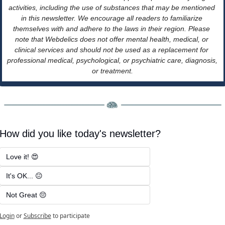
activities, including the use of substances that may be mentioned 
in this newsletter. We encourage all readers to familiarize 
themselves with and adhere to the laws in their region. Please 
note that Webdelics does not offer mental health, medical, or 
clinical services and should not be used as a replacement for 
professional medical, psychological, or psychiatric care, diagnosis, 
or treatment.
How did you like today's newsletter?
Love it! 😍
It's OK... 😐
Not Great 😔
Login
or
Subscribe
to participate