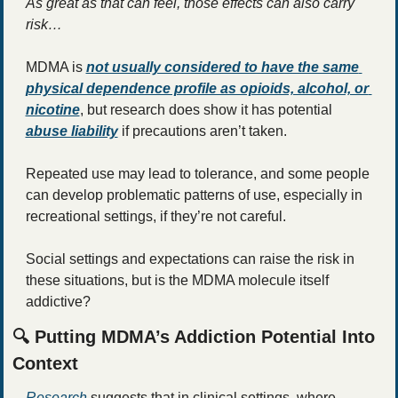
As great as that can feel, those effects can also carry 
risk… 
MDMA is 
not usually considered to have the same 
physical dependence profile as opioids, alcohol, or 
nicotine
, but research does show it has potential 
abuse liability
if precautions aren’t taken. 
Repeated use may lead to tolerance, and some people 
can develop problematic patterns of use, especially in 
recreational settings, if they’re not careful. 
Social settings and expectations can raise the risk in 
these situations, but is the MDMA molecule itself 
addictive? 
🔍 Putting MDMA’s Addiction Potential Into 
Context
Research
 suggests that in clinical settings, where 