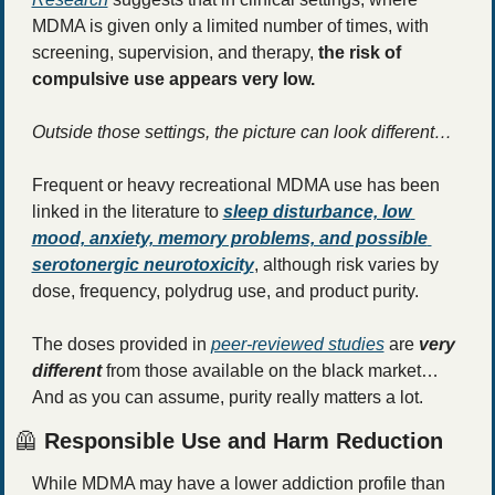
MDMA is given only a limited number of times, with 
screening, supervision, and therapy, 
the risk of 
compulsive use appears very low.
Outside those settings, the picture can look different…
Frequent or heavy recreational MDMA use has been 
linked in the literature to 
sleep disturbance, low 
mood, anxiety, memory problems, and possible 
serotonergic neurotoxicity
, although risk varies by 
dose, frequency, polydrug use, and product purity.
The doses provided in 
peer-reviewed studies
 are 
very 
different
 from those available on the black market… 
And as you can assume, purity really matters a lot. 
🦺
 Responsible Use and Harm Reduction
While MDMA may have a lower addiction profile than 