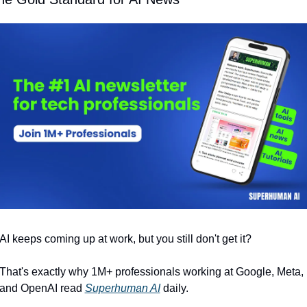
AI keeps coming up at work, but you still don't get it? 
That's exactly why 1M+ professionals working at Google, Meta, 
and OpenAI read 
Superhuman AI
 daily. 