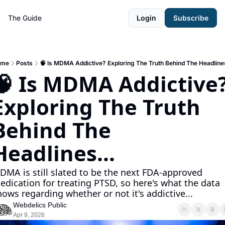
The Guide
Login
Subscribe
ome
Posts
🧠 Is MDMA Addictive? Exploring The Truth Behind The Headlines
🧠 Is MDMA Addictive?
Exploring The Truth 
Behind The 
Headlines...
DMA is still slated to be the next FDA-approved 
edication for treating PTSD, so here's what the data 
hows regarding whether or not it's addictive...
Webdelics Public
Apr 9, 2026