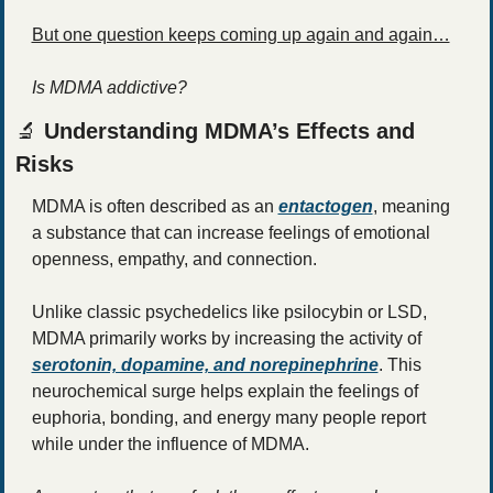
But one question keeps coming up again and again…
Is MDMA addictive?
🔬
 Understanding MDMA’s Effects and 
Risks
MDMA is often described as an 
entactogen
, meaning 
a substance that can increase feelings of emotional 
openness, empathy, and connection.
Unlike classic psychedelics like psilocybin or LSD, 
MDMA primarily works by increasing the activity of 
serotonin, dopamine, and norepinephrine
. This 
neurochemical surge helps explain the feelings of 
euphoria, bonding, and energy many people report 
while under the influence of MDMA.