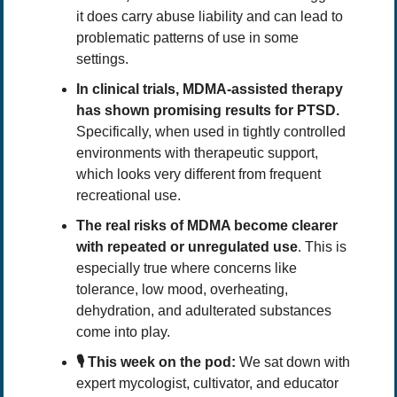
it does carry abuse liability and can lead to 
problematic patterns of use in some 
settings.
In clinical trials, MDMA-assisted therapy 
has shown promising results for PTSD. 
Specifically,
when used in tightly controlled 
environments with therapeutic support, 
which looks very different from frequent 
recreational use.
The real risks of MDMA become clearer 
with repeated or unregulated use
. This is 
especially true where concerns like 
tolerance, low mood, overheating, 
dehydration, and adulterated substances 
come into play.
🎙️ This week on the pod:
 We sat down with 
expert mycologist, cultivator, and educator 