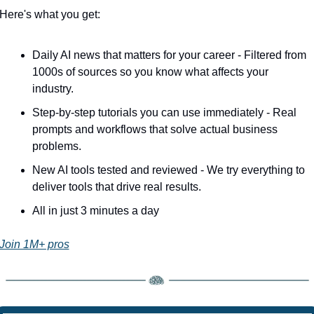
Here's what you get:
Daily AI news that matters for your career - Filtered from 
1000s of sources so you know what affects your 
industry.
Step-by-step tutorials you can use immediately - Real 
prompts and workflows that solve actual business 
problems.
New AI tools tested and reviewed - We try everything to 
deliver tools that drive real results.
All in just 3 minutes a day
Join 1M+ pros