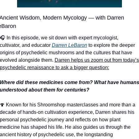
️ Ancient Wisdom, Modern Mycology — with Darren 
eBaron
🎧 In this episode, we sit down with expert mycologist, 
cultivator, and educator 
Darren LeBaron
 to explore the deeper 
origins of psychedelic mushrooms and the cultures that have 
evolved alongside them. 
Darren helps us zoom out from today’s 
psychedelic renaissance to ask a bigger question:
Where did these medicines come from? What have humans
understood about them for centuries?
🍄
 Known for his Shroomshop masterclasses and more than a 
decade of hands-on cultivation experience, Darren shares his 
personal psychedelic journey and reflects on how plant 
medicine has shaped his life. He also guides us through the 
ancient history of psychedelic use, the longstanding 