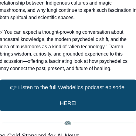
relationship between Indigenous cultures and magic 
mushrooms, and why fungi continue to spark such fascination in
both spiritual and scientific spaces.
⚡️ You can expect a thought-provoking conversation about 
ancestral knowledge, the modern psychedelic shift, and the 
idea of mushrooms as a kind of “alien technology.” Darren 
brings wisdom, curiosity, and grounded experience to this 
discussion—offering a fascinating look at how psychedelics 
may connect the past, present, and future of healing.
👉
 Listen to the full Webdelics podcast episode 
HERE!
he Gold Standard for AI News