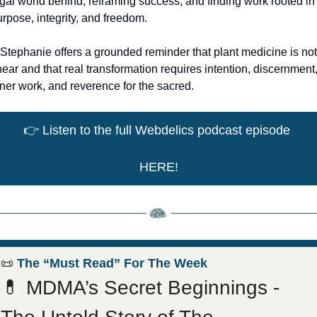
gal world behind, reframing success, and finding work rooted in 
rpose, integrity, and freedom.
 Stephanie offers a grounded reminder that plant medicine is not 
near and that real transformation requires intention, discernment,
ner work, and reverence for the sacred.
👉
 Listen to the full Webdelics podcast episode 
HERE!
📜
 The “Must Read” For The Week
💊
 MDMA’s Secret Beginnings - 