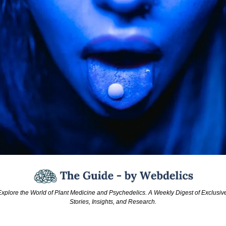
xplore the World of Plant Medicine and Psychedelics. A Weekly Digest of Exclusive
Stories, Insights, and Research.