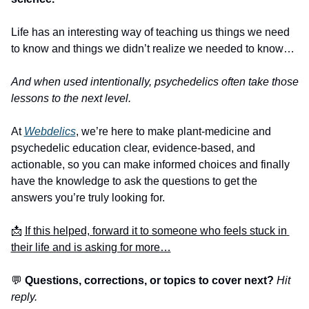
Life has an interesting way of teaching us things we need 
to know and things we didn’t realize we needed to know… 
And when used intentionally, psychedelics often take those 
lessons to the next level. 
At 
Webdelics
, we’re here to make plant-medicine and 
psychedelic education clear, evidence-based, and 
actionable, so you can make informed choices and finally 
have the knowledge to ask the questions to get the 
answers you’re truly looking for. 
📩
If this helped, forward it to someone who feels stuck in 
their life and is asking for more…
💬
 Questions, corrections, or topics to cover next? 
Hit 
reply.