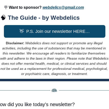
🪧
 Want to sponsor? 
webdelics@gmail.com
🧠
The Guide - by Webdelics
👋
  P.S. Join our newsletter HERE…
Disclaimer: 
Webdelics does not support or promote any illegal 
activities, including the use of substances that may be mentioned in 
this newsletter. We encourage all readers to familiarize themselves 
with and adhere to the laws in their region. Please note that Webdelics 
does not offer mental health, medical, or clinical services and should 
not be used as a replacement for professional medical, psychological, 
or psychiatric care, diagnosis, or treatment.
ow did you like today's newsletter?