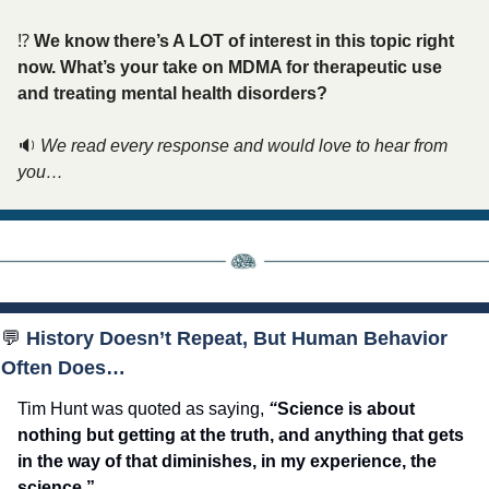
⁉️ 
We know there’s A LOT of interest in this topic right 
now. What’s your take on MDMA for therapeutic use 
and treating mental health disorders? 
🔉
We read every response and would love to hear from 
you…
💬
 History Doesn’t Repeat, But Human Behavior 
Often Does…
Tim Hunt was quoted as saying, 
“
Science is about 
nothing but getting at the truth, and anything that gets 
in the way of that diminishes, in my experience, the 
science.”