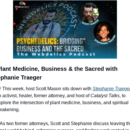
lant Medicine, Business & the Sacred with 
ephanie Traeger
 This week, host Scott Mason sits down with 
Stephanie Traege
 activist, healer, former attorney, and host of 
Catalyst Talks
, to 
plore the intersection of plant medicine, business, and spiritual 
wakening.
 As two former attorneys, Scott and Stephanie discuss leaving th