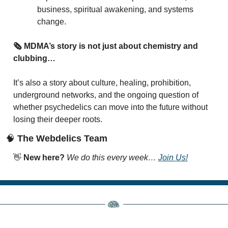
business, spiritual awakening, and systems 
change.
🗞️ MDMA’s story is not just about chemistry and 
clubbing…
It’s also a story about culture, healing, prohibition, 
underground networks, and the ongoing question of 
whether psychedelics can move into the future without 
losing their deeper roots.
🧠
 The Webdelics Team
👋
New here? 
We do this every week… 
Join Us!