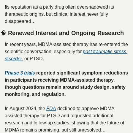
Its reputation as a party drug often overshadowed its 
therapeutic origins, but clinical interest never fully 
disappeared…
🧠
 Renewed Interest and Ongoing Research
In recent years, MDMA-assisted therapy has re-entered the 
scientific conversation, especially for 
post-traumatic stress 
disorder
, or PTSD. 
Phase 3 trials
 reported significant symptom reductions 
in participants receiving MDMA-assisted therapy, 
though questions remain around study design, safety 
monitoring, and regulation.
In August 2024, the 
FDA
 declined to approve MDMA-
assisted therapy for PTSD and requested additional 
research and follow-up studies, showing that the future of 
MDMA remains promising, but still unresolved… 