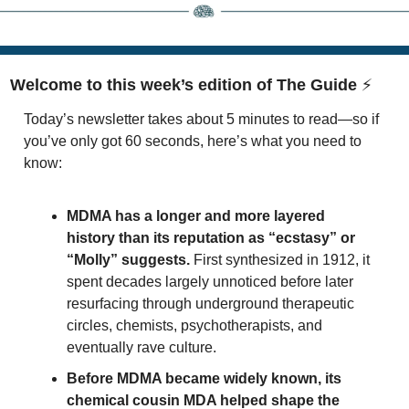
Welcome to this week’s edition of The Guide 
⚡
Today’s newsletter takes about 5 minutes to read—so if 
you’ve only got 60 seconds, here’s what you need to 
know:
MDMA has a longer and more layered 
history than its reputation as “ecstasy” or 
“Molly” suggests.
 First synthesized in 1912, it 
spent decades largely unnoticed before later 
resurfacing through underground therapeutic 
circles, chemists, psychotherapists, and 
eventually rave culture.
Before MDMA became widely known, its 
chemical cousin MDA helped shape the 