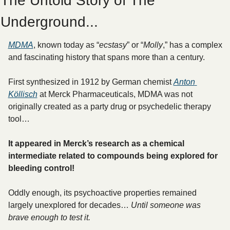
The Untold Story of The 
Underground...
MDMA
, known today as “
ecstasy
” or “
Molly
,” has a complex 
and fascinating history that spans more than a century.
First synthesized in 1912 by German chemist 
Anton 
Köllisch
 at Merck Pharmaceuticals, MDMA was not 
originally created as a party drug or psychedelic therapy 
tool… 
It appeared in Merck’s research as a chemical 
intermediate related to compounds being explored for 
bleeding control! 
Oddly enough, its psychoactive properties remained 
largely unexplored for decades… 
Until someone was 
brave enough to test it.