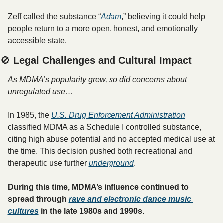
Zeff called the substance “
Adam
,” believing it could help 
people return to a more open, honest, and emotionally 
accessible state.
🚫
 Legal Challenges and Cultural Impact
As MDMA’s popularity grew, so did concerns about 
unregulated use…
In 1985, the 
U.S. Drug Enforcement Administration
classified MDMA as a Schedule I controlled substance, 
citing high abuse potential and no accepted medical use at 
the time. This decision pushed both recreational and 
therapeutic use further 
underground
.
During this time, MDMA’s influence continued to 
spread through 
rave and electronic dance music 
cultures
 in the late 1980s and 1990s. 