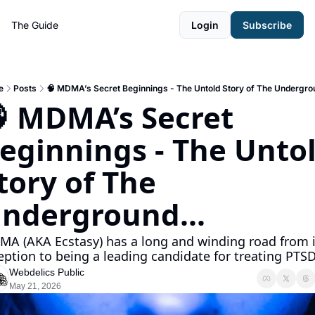
The Guide
Login
Subscribe
e
Posts
🧠 MDMA’s Secret Beginnings - The Untold Story of The Undergrou
 MDMA’s Secret 
eginnings - The Untol
tory of The 
nderground...
A (AKA Ecstasy) has a long and winding road from it
eption to being a leading candidate for treating PTSD.
Webdelics Public
May 21, 2026