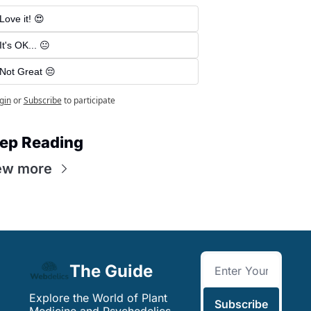
Love it! 😍
It's OK... 😐
Not Great 😔
gin
or
Subscribe
to participate
ep Reading
ew more
The Guide
Explore the World of Plant 
Subscribe
Medicine and Psychedelics. 