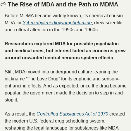
🌱
 The Rise of MDA and the Path to MDMA
Before MDMA became widely known, its chemical cousin 
MDA, or 
3,4-methylenedioxyamphetamine
, drew scientific 
and cultural attention in the 1950s and 1960s.
Researchers explored MDA for possible psychiatric 
and medical uses, but interest faded as concerns grew 
around unwanted central nervous system effects…
Still, MDA moved into underground culture, earning the 
nickname “The Love Drug” for its euphoric and sensory-
enhancing effects. And as expected, once the drug became 
popular, the government made the decision to step in and 
stop it.
As a result, the 
Controlled Substances Act of 1970
 created 
the modern U.S. federal drug scheduling system, 
reshaping the legal landscape for substances like MDA 