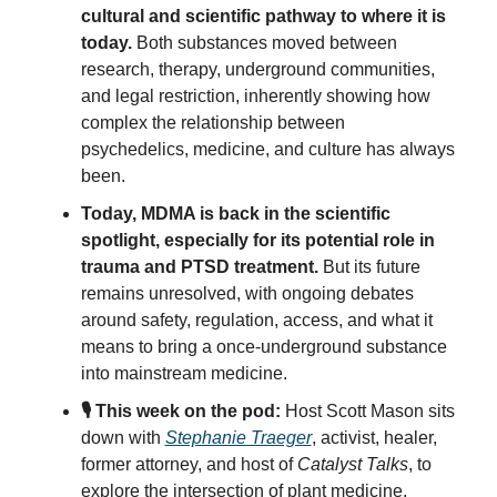
cultural and scientific pathway to where it is 
today. 
Both substances moved between 
research, therapy, underground communities, 
and legal restriction, inherently showing how 
complex the relationship between 
psychedelics, medicine, and culture has always 
been.
Today, MDMA is back in the scientific 
spotlight, especially for its potential role in 
trauma and PTSD treatment.
 But its future 
remains unresolved, with ongoing debates 
around safety, regulation, access, and what it 
means to bring a once-underground substance 
into mainstream medicine.
🎙️ This week on the pod:
 Host Scott Mason sits 
down with 
Stephanie Traeger
, activist, healer, 
former attorney, and host of 
Catalyst Talks
, to 
explore the intersection of plant medicine, 