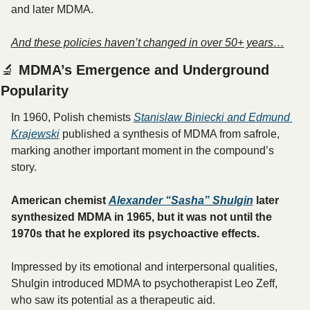
and later MDMA. 
And these policies haven’t changed in over 50+ years…
🔬
 MDMA’s Emergence and Underground 
Popularity
In 1960, Polish chemists 
Stanislaw Biniecki and Edmund 
Krajewski
 published a synthesis of MDMA from safrole, 
marking another important moment in the compound’s 
story.
American chemist 
Alexander “Sasha” Shulgin
 later 
synthesized MDMA in 1965, but it was not until the 
1970s that he explored its psychoactive effects. 
Impressed by its emotional and interpersonal qualities, 
Shulgin introduced MDMA to psychotherapist Leo Zeff, 
who saw its potential as a therapeutic aid.