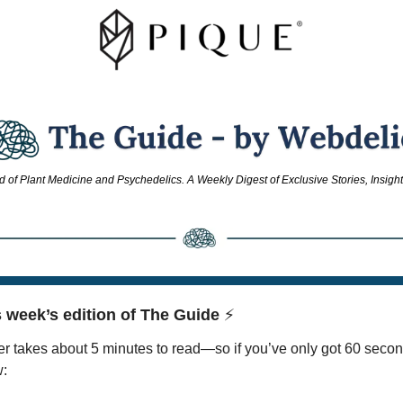
d of Plant Medicine and Psychedelics. A Weekly Digest of Exclusive Stories, Insigh
 week’s edition of The Guide 
⚡
r takes about 5 minutes to read—so if you’ve only got 60 secon
w: