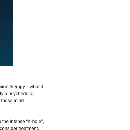
amine therapy—what it 
ly a psychedelic, 
 these mind-
the intense “K-hole”, 
consider treatment. 