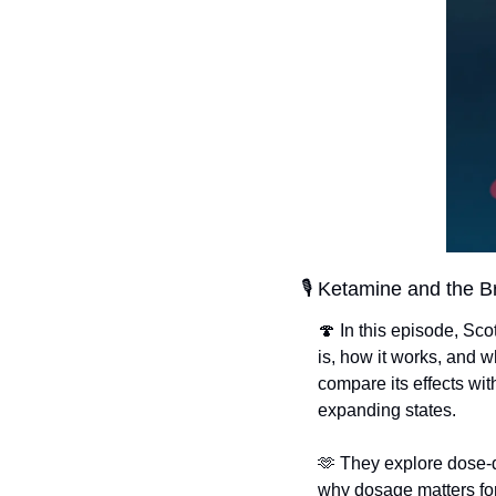
🎙️ Ketamine and the B
🍄
 In this episode, Sc
is, how it works, and w
compare its effects w
expanding states.
🫶
 They explore dose-d
why dosage matters for