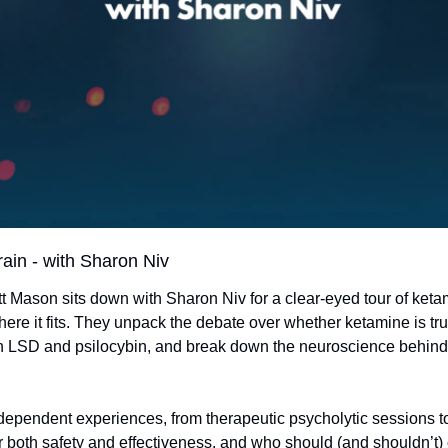
rain - with Sharon Niv
ott Mason sits down with Sharon Niv for a clear-eyed tour of ket
here it fits. They unpack the debate over whether ketamine is tru
ith LSD and psilocybin, and break down the neuroscience behind
ependent experiences, from therapeutic psycholytic sessions to 
 both safety and effectiveness, and who should (and shouldn’t) 