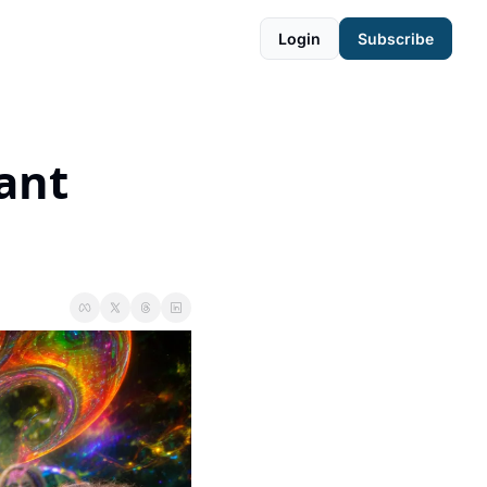
Login
Subscribe
ant 