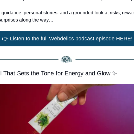
al guidance, personal stories, and a grounded look at risks, rewa
w surprises along the way…
👉
 Listen to the full Webdelics podcast episode HERE!
l That Sets the Tone for Energy and Glow 
✨