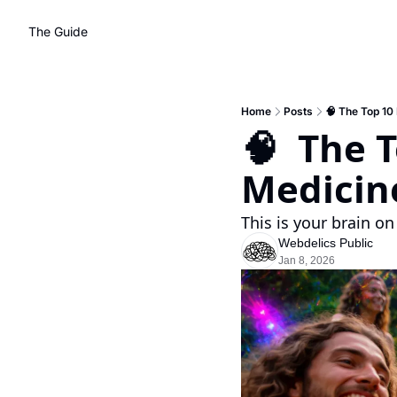
The Guide
Home
Posts
🧠 The Top 10
🧠  The 
Medicin
This is your brain on
Webdelics Public
Jan 8, 2026