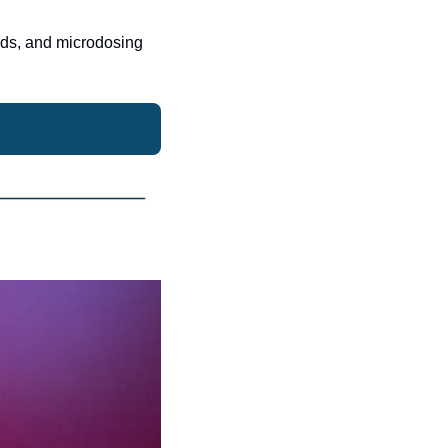
rds, and microdosing 