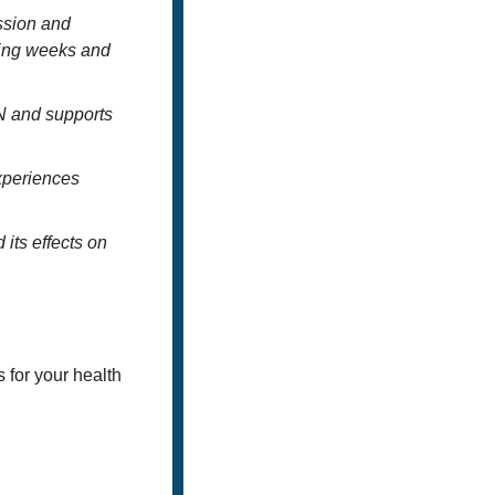
ssion and 
ting weeks and 
N and supports 
xperiences 
ts effects on 
for your health 