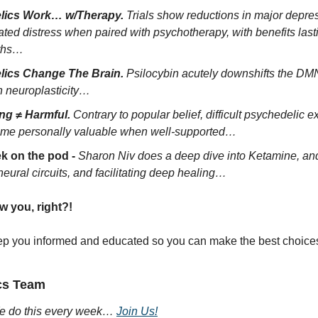
lics Work… w/Therapy.
 Trials show reductions in major depre
ated distress when paired with psychotherapy, with benefits las
ths…
lics Change The Brain.
 Psilocybin acutely downshifts the DM
n neuroplasticity…
ng ≠ Harmful.
 Contrary to popular belief, difficult psychedelic e
ome personally valuable when well-supported…
k on the pod - 
Sharon Niv does a deep dive into Ketamine, and i
 neural circuits, and facilitating deep healing… 
w you, right?! 
ep you informed and educated so you can make the best choices 
cs Team
 do this every week… 
Join Us!