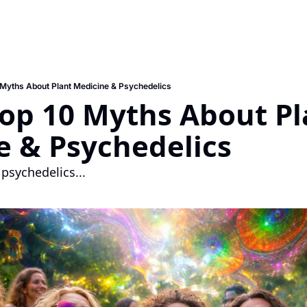
 Myths About Plant Medicine & Psychedelics
Top 10 Myths About Pl
e & Psychedelics
 psychedelics... 