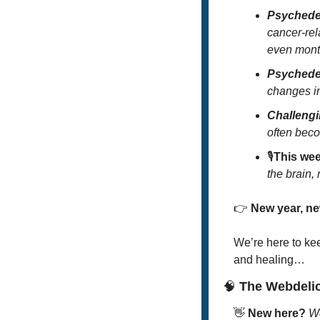
Psychede
cancer-rel
even mon
Psychede
changes i
Challengi
often bec
🎙️
This wee
the brain,
👉
New year, ne
We’re here to ke
and healing… 
🧠
 The Webdeli
👋
New here? 
We