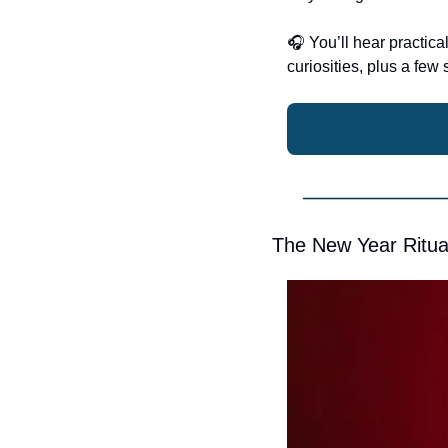
🎧
 You’ll hear practic
curiosities, plus a fe
The New Year Ritua