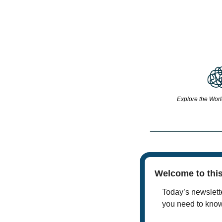
Explore the Worl
Welcome to this
Today’s newslette
you need to kno