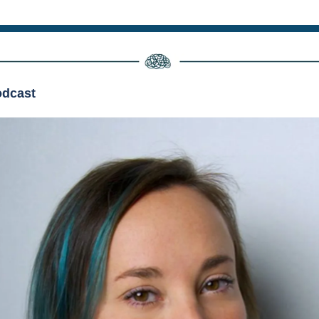
dcast 