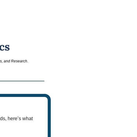
ts, and Research.
ds, here’s what 