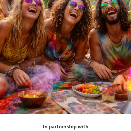
In partnership with