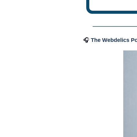
🎧
The Webdelics Po