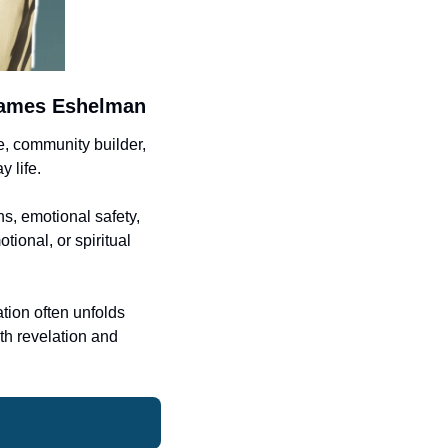
 James Eshelman
 community builder, 
 life.
, emotional safety, 
ional, or spiritual 
tion often unfolds 
h revelation and 