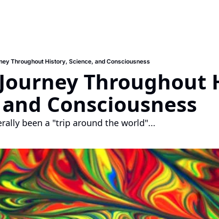
ney Throughout History, Science, and Consciousness
 Journey Throughout H
, and Consciousness
erally been a "trip around the world"...