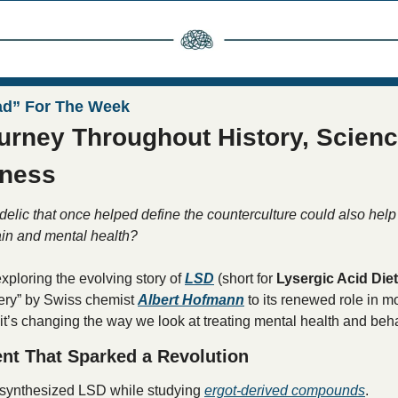
ad” For The Week
urney Throughout History, Science
ness
delic that once helped define the counterculture could also help 
ain and mental health?
xploring the evolving story of 
LSD
 (short for 
Lysergic Acid Die
ery” by Swiss chemist 
Albert Hofmann
 to its renewed role in 
t’s changing the way we look at treating mental health and beha
ent That Sparked a Revolution
synthesized LSD while studying 
ergot-derived compounds
.