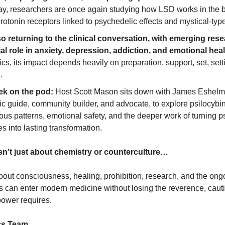
ay, researchers are once again studying how LSD works in the br
rotonin receptors linked to psychedelic effects and mystical-typ
so returning to the clinical conversation, with emerging rese
ial role in anxiety, depression, addiction, and emotional heal
cs, its impact depends heavily on preparation, support, set, setti
.
eek on the pod:
 Host Scott Mason sits down with James Eshelm
c guide, community builder, and advocate, to explore psilocybin
us patterns, emotional safety, and the deeper work of turning p
s into lasting transformation.
isn’t just about chemistry or counterculture…
 about consciousness, healing, prohibition, research, and the ongo
 can enter modern medicine without losing the reverence, cauti
 power requires.
cs Team