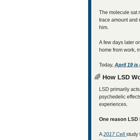
The molecule sat m
trace amount and n
him.
A few days later on
home from work, ma
Today, 
April 19 i
🌈
 How LSD Wor
LSD primarily acts
psychedelic effect
experiences.
One reason LSD la
A 
2017 
Cell
study 