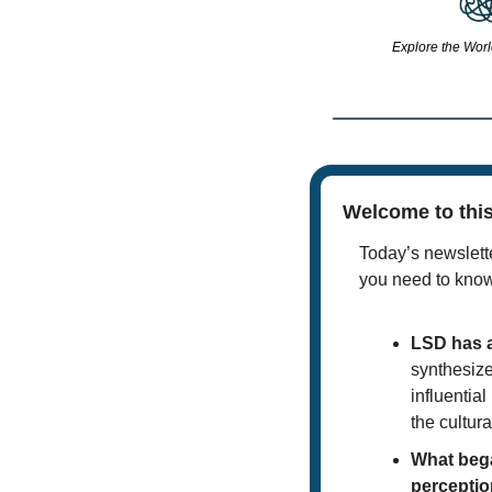
Explore the Worl
Welcome to this
Today’s newslette
you need to kno
LSD has a
synthesize
influential
the cultura
What bega
perceptio