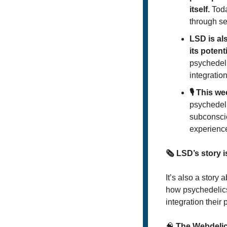
itself.
 Tod
through se
LSD is al
its potent
psychedeli
integration
🎙️ This w
psychedeli
subconscio
experience
🗞️ LSD’s story 
It’s also a story
how psychedelics
integration their
🧠
 The Webdeli