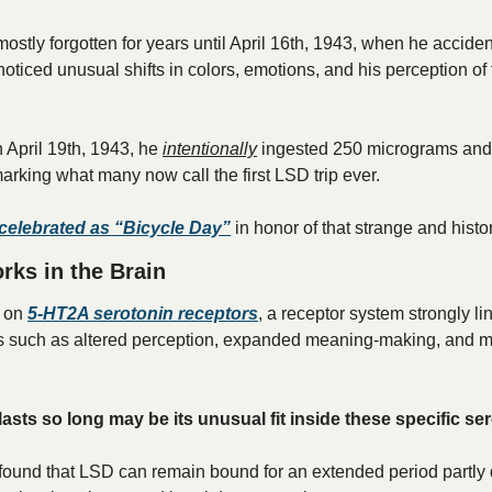
ostly forgotten for years until April 16th, 1943, when he acciden
oticed unusual shifts in colors, emotions, and his perception of 
 April 19th, 1943, he 
intentionally
 ingested 250 micrograms and 
rking what many now call the first LSD trip ever. 
s celebrated as “Bicycle Day”
 in honor of that strange and histor
ks in the Brain
 on 
5-HT2A serotonin receptors
, a receptor system strongly lin
s such as altered perception, expanded meaning-making, and my
sts so long may be its unusual fit inside these specific se
found that LSD can remain bound for an extended period partly d