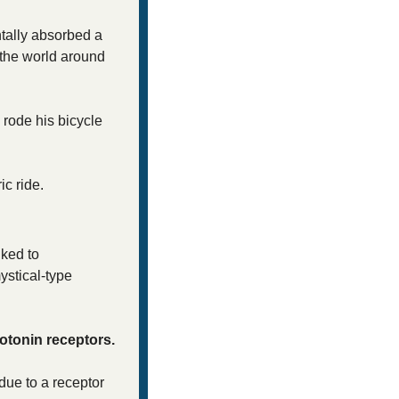
tally absorbed a 
the world around 
rode his bicycle 
ic ride. 
ked to 
stical-type 
rotonin receptors.
ue to a receptor 