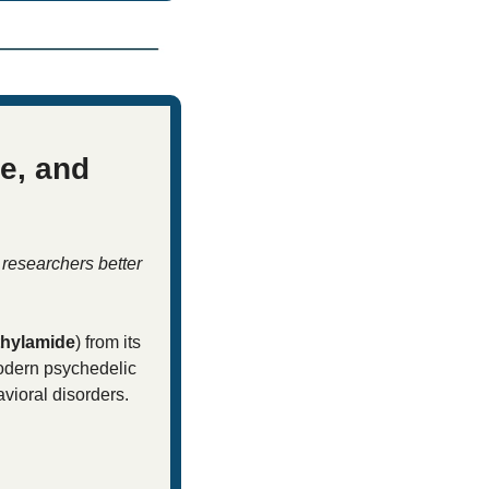
, and 
researchers better 
thylamide
) from its 
modern psychedelic 
vioral disorders. 