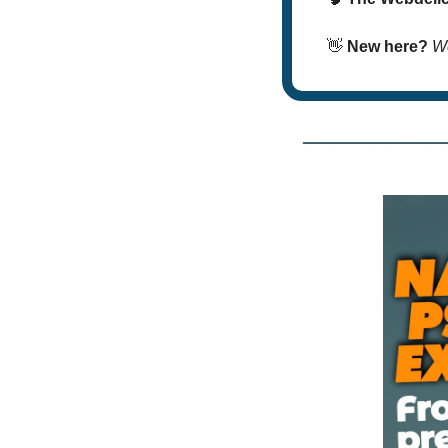
👋
New here? 
We