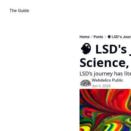
The Guide
Home
Posts
🧠 LSD's Jour
🧠 LSD's
Science
LSD's journey has lit
Webdelics Public
Jun 4, 2026