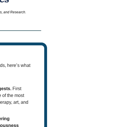
ts, and Research.
ds, here’s what 
gests.
 First 
of the most 
erapy, art, and 
ring 
iousness 