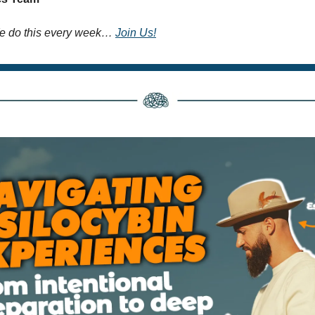
 do this every week… 
Join Us!