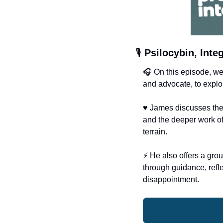
🎙️ 
Psilocybin, Int
🎧 On this episode, w
and advocate, to explor
♥️ James discusses the 
and the deeper work of 
terrain.
⚡️ He also offers a gro
through guidance, refl
disappointment.