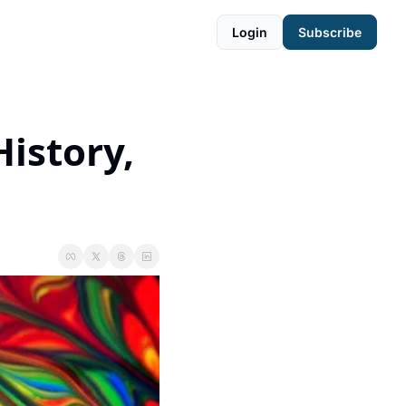
Login
Subscribe
istory, 