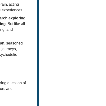
ain, acting 
e experiences. 
arch exploring 
ing.
 But like all 
ng, and 
an, seasoned 
 journeys, 
sychedelic 
ing question of 
on, and 