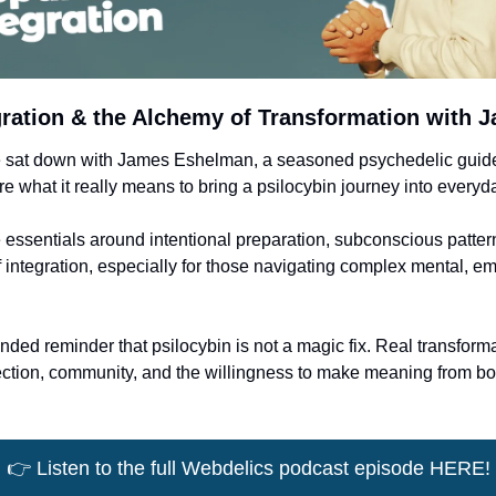
egration & the Alchemy of Transformation with
e sat down with James Eshelman, a seasoned psychedelic guide,
e what it really means to bring a psilocybin journey into everyday
essentials around intentional preparation, subconscious patterns
integration, especially for those navigating complex mental, emot
unded reminder that psilocybin is not a magic fix. Real transforma
ection, community, and the willingness to make meaning from bot
👉
 Listen to the full Webdelics podcast episode HERE!