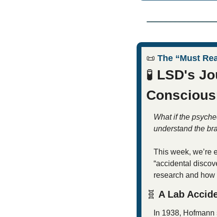
📜
 The “Must Re
🧪
 LSD's Jo
Conscious
What if the psyche
understand the br
This week, we’re e
“accidental discov
research and how i
🧬
 A Lab Accid
In 1938, Hofmann 