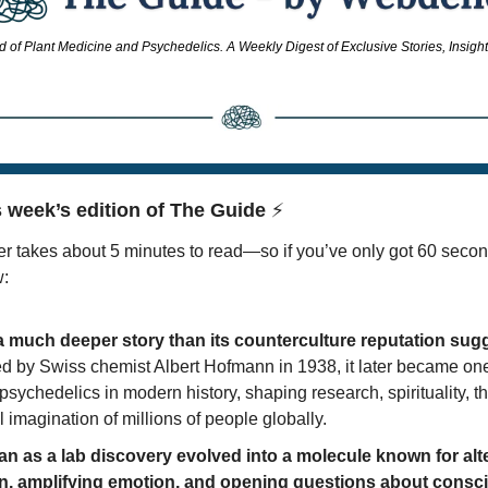
d of Plant Medicine and Psychedelics. A Weekly Digest of Exclusive Stories, Insigh
 week’s edition of The Guide 
⚡
r takes about 5 minutes to read—so if you’ve only got 60 secon
w:
 much deeper story than its counterculture reputation sug
d by Swiss chemist Albert Hofmann in 1938, it later became one 
 psychedelics in modern history, shaping research, spirituality, th
l imagination of millions of people globally. 
n as a lab discovery evolved into a molecule known for alte
n, amplifying emotion, and opening questions about consc