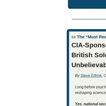
📜
 The “Must Re
CIA-Sponso
British Sol
Unbelievab
By 
Steve Elfrink
, 
Long before psyche
reshaping science, 
Yes, national sec