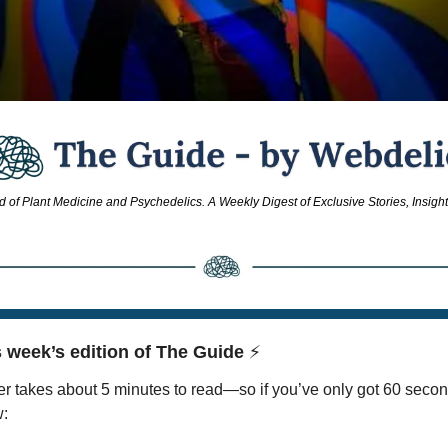
d of Plant Medicine and Psychedelics. A Weekly Digest of Exclusive Stories, Insigh
 week’s edition of The Guide 
⚡
r takes about 5 minutes to read—so if you’ve only got 60 secon
w: