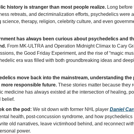
ic history is stranger than most people realize.
 Long before t
llness retreats, and decriminalization efforts, psychedelics were a
g science, therapy, religion, celebrity culture, and even governme
nment has always been curious about psychedelics and thei
nd.
 From MK-ULTRA and Operation Midnight Climax to Cary Gra
ssions, the Good Friday Experiment, and the rise of “magic mus
hedelic era was filled with both groundbreaking ideas and deepl
delics move back into the mainstream, understanding the p
a more responsible future.
 These stories matter because they r
c medicine has always existed at the intersection of healing, pow
 belief. 
ek on the pod:
 We sit down with former NHL player 
Daniel Carc
ental health, post-concussion syndrome, and how psychedelics 
rite old narratives, leave victimhood behind, and reconnect with
ersonal power.