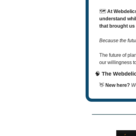
🗺
At Webdelics
understand whil
that brought us
Because the futu
The future of plan
our willingness t
🧠
 The Webdeli
👋
New here? 
We