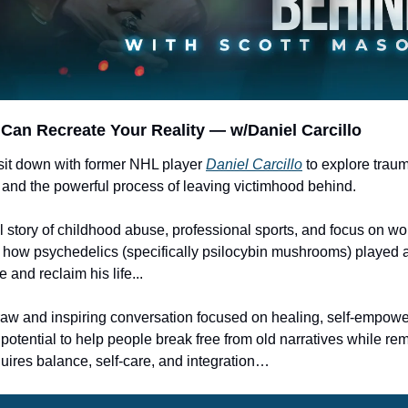
Can Recreate Your Reality — w/Daniel Carcillo
 sit down with former NHL player 
Daniel Carcillo
 to explore trau
nd the powerful process of leaving victimhood behind. 
 story of childhood abuse, professional sports, and focus on wo
 how psychedelics (specifically psilocybin mushrooms) played a 
 and reclaim his life...
raw and inspiring conversation focused on healing, self-empow
potential to help people break free from old narratives while rem
quires balance, self-care, and integration…