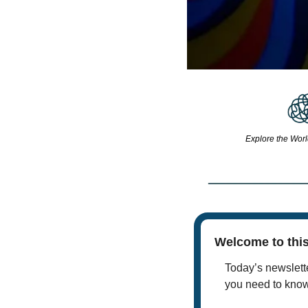
Explore the Worl
Welcome to this
Today’s newslette
you need to kno