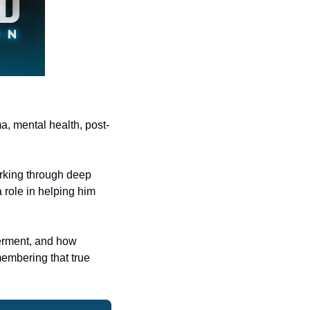
ma, mental health, post-
rking through deep 
role in helping him 
erment, and how 
embering that true 