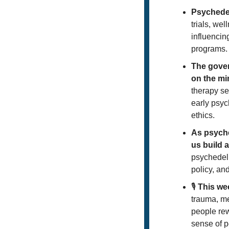
Psychedel
trials, we
influencin
programs.
The gover
on the mi
therapy se
early psyc
ethics.
As psyche
us build 
psychedeli
policy, and
🎙️ 
This we
trauma, m
people rew
sense of p