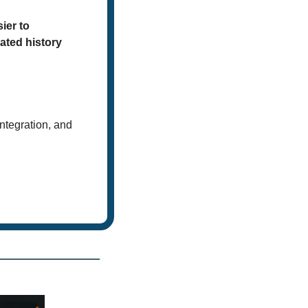
er to 
ted history 
integration, and 