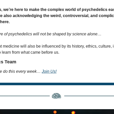
, we’re here to make the complex world of psychedelics easi
e also acknowledging the weird, controversial, and complica
 here.
re of psychedelics will not be shaped by science alone…
t medicine will also be influenced by its history, ethics, culture, 
o learn from what came before us.
cs Team
 do this every week… 
Join Us!