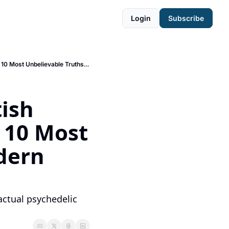
Login
Subscribe
🧠 CIA-Sponsored Brothels, Mushrooms at Harvard, & British Soldiers Tripping on LSD - The 10 Most Unbelievable Truths from Modern Psychedelic History
ish 
 10 Most 
ern 
actual psychedelic 