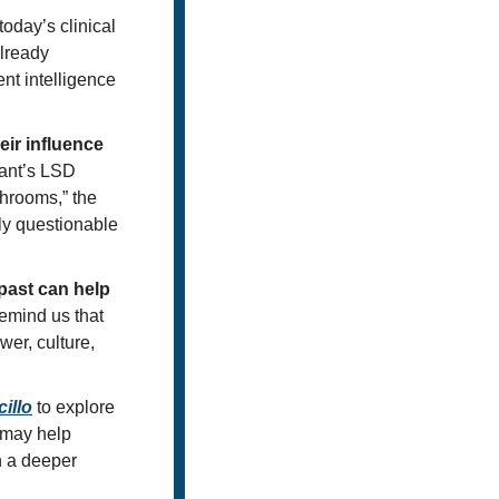
oday’s clinical 
lready 
nt intelligence 
r influence 
nt’s LSD 
hrooms,” the 
y questionable 
ast can help 
emind us that 
er, culture, 
illo
 to explore 
may help 
 a deeper 