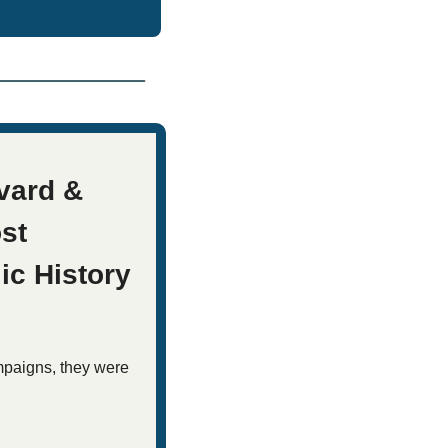
ard & 
st 
ic History
mpaigns, they were 