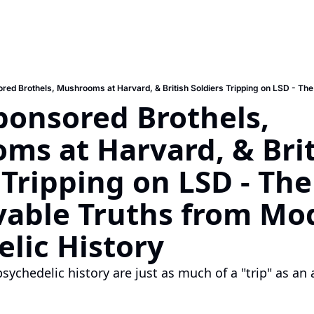
ponsored Brothels, 
s at Harvard, & Brit
 Tripping on LSD - The
vable Truths from Mod
lic History
ychedelic history are just as much of a "trip" as an 