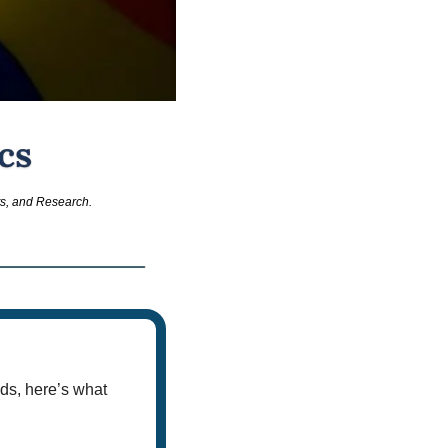
ts, and Research.
ds, here’s what 