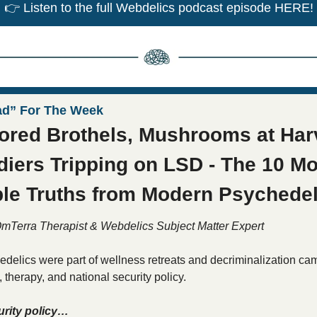
👉
 Listen to the full Webdelics podcast episode HERE!
ad” For The Week
red Brothels, Mushrooms at Harv
diers Tripping on LSD - The 10 Mo
le Truths from Modern Psychedel
OmTerra Therapist & Webdelics Subject Matter Expert
delics were part of wellness retreats and decriminalization ca
therapy, and national security policy. 
urity policy…