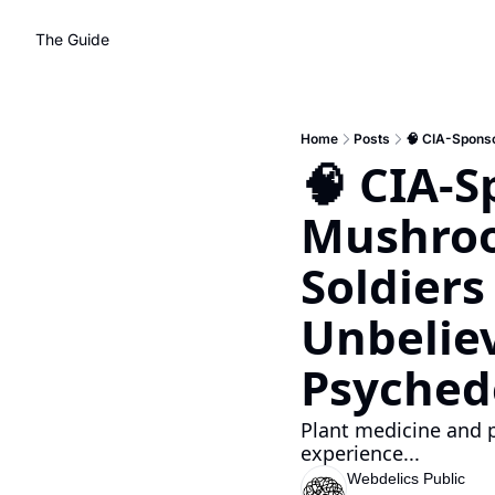
The Guide
Home
Posts
🧠 CIA-S
Mushroom
Soldiers
Unbelie
Psychede
Plant medicine and ps
experience... 
Webdelics Public