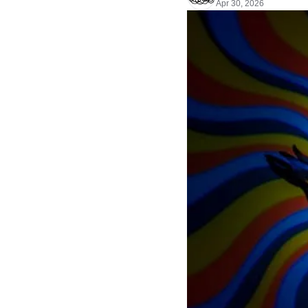
Apr 30, 2026