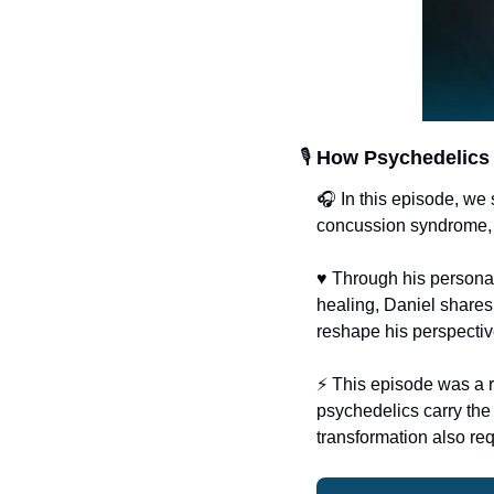
🎙️ 
How Psychedelics 
🎧 In this episode, we
concussion syndrome, a
♥
 Through his personal
healing, Daniel shares
reshape his perspective
⚡️ This episode was a 
psychedelics carry the 
transformation also re