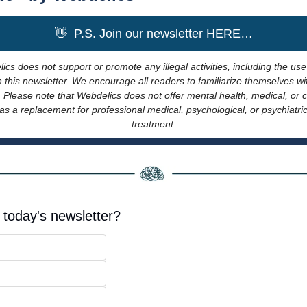
👋
  P.S. Join our newsletter HERE…
ics does not support or promote any illegal activities, including the use
this newsletter. We encourage all readers to familiarize themselves wit
. Please note that Webdelics does not offer mental health, medical, or cl
s a replacement for professional medical, psychological, or psychiatric 
treatment.
 today's newsletter?