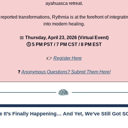
ayahuasca retreat.
reported transformations, Rythmia is at the forefront of integrati
into modern healing.
📅
 Thursday, April 23, 2026 (Virtual Event)
🕔 5 PM PST / 7 PM CST / 8 PM EST
👉 
Register Here
❓ 
Anonymous Questions? Submit Them Here!
ke It’s Finally Happening… And Yet, We’ve Still Got 