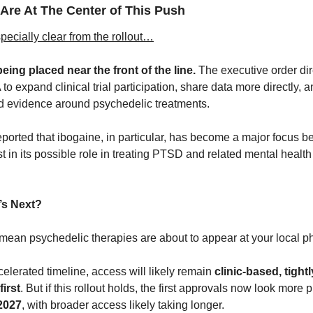
 Are At The Center of This Push
pecially clear from the rollout…
eing placed near the front of the line.
 The executive order dir
 expand clinical trial participation, share data more directly, a
d evidence around psychedelic treatments. 
eported that ibogaine, in particular, has become a major focus be
t in its possible role in treating PTSD and related mental health 
’s Next? 
 mean psychedelic therapies are about to appear at your local
lerated timeline, access will likely remain 
clinic-based, tightl
first
. But if this rollout holds, the first approvals now look more p
 2027
, with broader access likely taking longer.