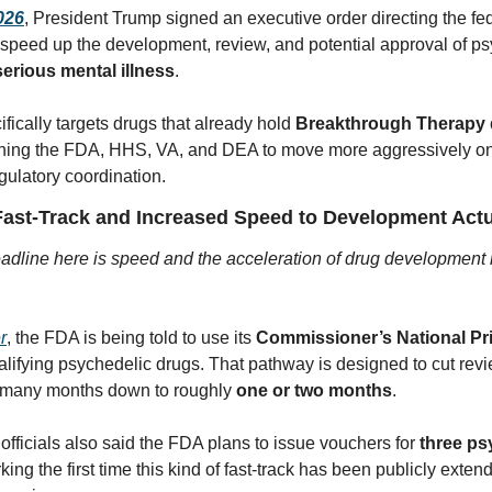
2026
, President Trump signed an executive order directing the fed
speed up the development, review, and potential approval of ps
serious mental illness
. 
fically targets drugs that already hold 
Breakthrough Therapy 
hing the FDA, HHS, VA, and DEA to move more aggressively on 
gulatory coordination.
ast-Track and Increased Speed to Development Act
adline here is speed and the acceleration of drug development 
r
, the FDA is being told to use its 
Commissioner’s National Pri
alifying psychedelic drugs. That pathway is designed to cut revi
 many months down to roughly 
one or two months
. 
officials also said the FDA plans to issue vouchers for 
three ps
king the first time this kind of fast-track has been publicly extend