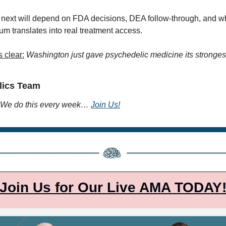
ext will depend on FDA decisions, DEA follow-through, and whe
m translates into real treatment access.
s clear:
Washington just gave psychedelic medicine its strongest
lics Team
We do this every week… 
Join Us!
Join Us for Our Live AMA TODAY