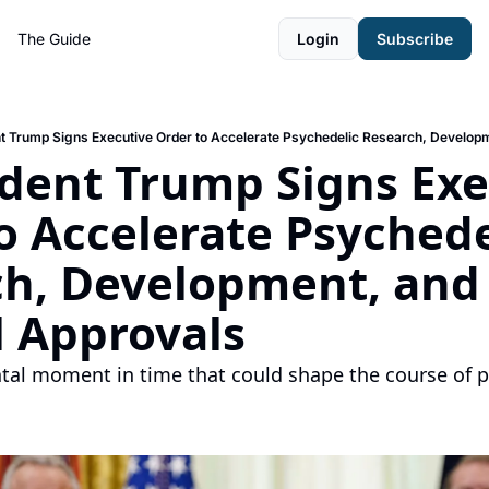
The Guide
Login
Subscribe
nt Trump Signs Executive Order to Accelerate Psychedelic Research, Develop
ident Trump Signs Exe
o Accelerate Psychedel
h, Development, and 
 Approvals
al moment in time that could shape the course of ps