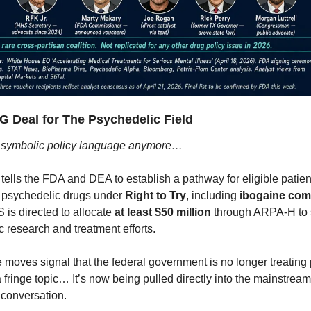
IG Deal for The Psychedelic Field
st symbolic policy language anymore…
tells the FDA and DEA to establish a pathway for eligible patien
l psychedelic drugs under 
Right to Try
, including 
ibogaine co
S is directed to allocate 
at least $50 million
 through ARPA-H to 
 research and treatment efforts.
 moves signal that the federal government is no longer treating 
 fringe topic… It’s now being pulled directly into the mainstream
 conversation.