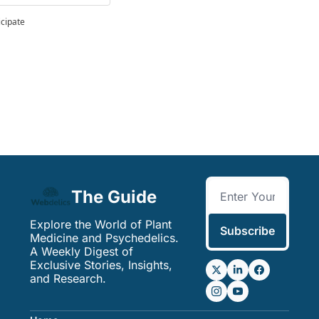
icipate
The Guide
Explore the World of Plant 
Subscribe
Medicine and Psychedelics. 
A Weekly Digest of 
Exclusive Stories, Insights, 
and Research.