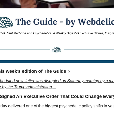
d of Plant Medicine and Psychedelics. A Weekly Digest of Exclusive Stories, Insigh
is week’s edition of The Guide 
⚡
heduled newsletter was disrupted on Saturday morning by a ma
r by the Trump administration…
 Signed An Executive Order That Could Change Eve
day delivered one of the biggest psychedelic policy shifts in yea