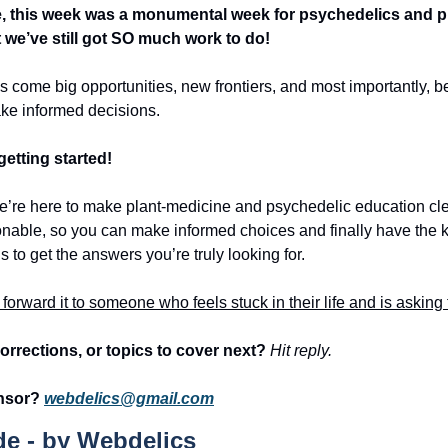
, this week was a monumental week for psychedelics and pl
we’ve still got SO much work to do!
 come big opportunities, new frontiers, and most importantly, bet
ake informed decisions. 
getting started! 
we’re here to make plant-medicine and psychedelic education cle
onable, so you can make informed choices and finally have the 
 to get the answers you’re truly looking for. 
, forward it to someone who feels stuck in their life and is askin
orrections, or topics to cover next? 
Hit reply.
nsor? 
webdelics@gmail.com
e - by Webdelics