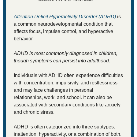
Attention Deficit Hyperactivity Disorder (ADHD)
 is 
a common neurodevelopmental condition that 
affects focus, impulse control, and hyperactive 
behavior. 
ADHD is most commonly diagnosed in children, 
though symptoms can persist into adulthood. 
Individuals with ADHD often experience difficulties 
with concentration, impulsivity, and restlessness, 
and may face challenges in personal 
relationships, work, and school. It can also be 
associated with secondary conditions like anxiety 
and chronic stress.
ADHD is often categorized into three subtypes: 
inattention, hyperactivity, or a combination of both. 