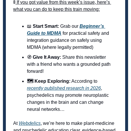
🚦
 If you got value from this week’s issue, here’s 
what you can do to keep this train moving:
📖
 Start Smart:
 Grab our 
Beginner’s 
Guide to MDMA
 for practical safety and 
integration guidance on safely using 
MDMA (where legally permitted) 
🧭
 Give It Away:
 Share this newsletter 
with a friend who wants a grounded path 
forward! 
🗺️ Keep Exploring:
 According to 
recently published research in 2026
, 
psychedelics may promote neuroplastic 
changes in the brain and can change 
neural networks… 
At 
Webdelics
, we’re here to make plant-medicine 
and psychedelic education clear, evidence-based, 