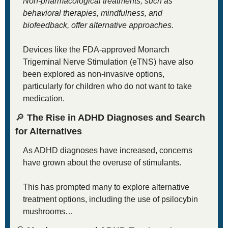
Non-pharmacological treatments, such as 
behavioral therapies, mindfulness, and 
biofeedback, offer alternative approaches. 
Devices like the FDA-approved Monarch 
Trigeminal Nerve Stimulation (eTNS) have also 
been explored as non-invasive options, 
particularly for children who do not want to take 
medication.
🔎
 The Rise in ADHD Diagnoses and Search 
for Alternatives
As ADHD diagnoses have increased, concerns 
have grown about the overuse of stimulants. 
This has prompted many to explore alternative 
treatment options, including the use of psilocybin 
mushrooms…