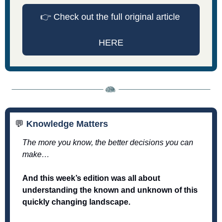
👉
 Check out the full original article 
HERE
💬
 Knowledge Matters
The more you know, the better decisions you can 
make… 
And this week’s edition was all about 
understanding the known and unknown of this 
quickly changing landscape. 