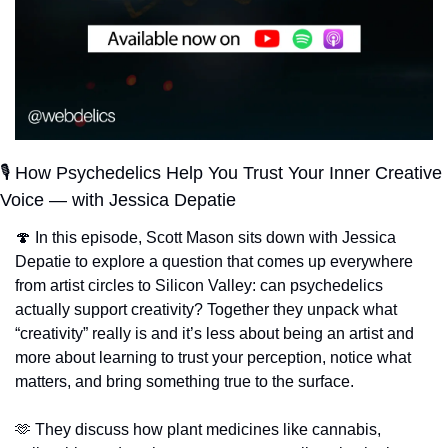
🎙️ How Psychedelics Help You Trust Your Inner Creative 
Voice — with Jessica Depatie
🍄
 In this episode, Scott Mason sits down with Jessica 
Depatie to explore a question that comes up everywhere 
from artist circles to Silicon Valley: can psychedelics 
actually support creativity? Together they unpack what 
“creativity” really is and it’s less about being an artist and 
more about learning to trust your perception, notice what 
matters, and bring something true to the surface.
🫶
 They discuss how plant medicines like cannabis, 