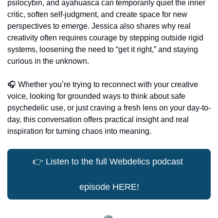
psilocybin, and ayahuasca can temporarily quiet the inner 
critic, soften self-judgment, and create space for new 
perspectives to emerge. Jessica also shares why real 
creativity often requires courage by stepping outside rigid 
systems, loosening the need to “get it right,” and staying 
curious in the unknown.
🎧 Whether you’re trying to reconnect with your creative 
voice, looking for grounded ways to think about safe 
psychedelic use, or just craving a fresh lens on your day-to-
day, this conversation offers practical insight and real 
inspiration for turning chaos into meaning.
👉
 Listen to the full Webdelics podcast 
episode HERE!