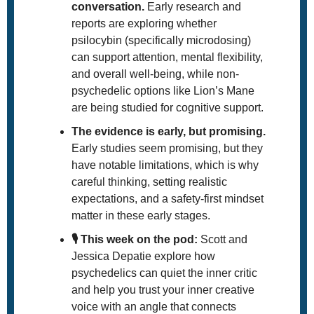
conversation.
 Early research and 
reports are exploring whether 
psilocybin (specifically microdosing) 
can support attention, mental flexibility, 
and overall well-being, while non-
psychedelic options like Lion’s Mane 
are being studied for cognitive support. 
The evidence is early, but promising.
Early studies seem promising, but they 
have notable limitations, which is why 
careful thinking, setting realistic 
expectations, and a safety-first mindset 
matter in these early stages. 
🎙️ This week on the pod: 
Scott and 
Jessica Depatie explore how 
psychedelics can quiet the inner critic 
and help you trust your inner creative 
voice with an angle that connects 