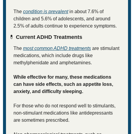
The 
condition is prevalent
 in about 7.6% of 
children and 5.6% of adolescents, and around 
2.5% of adults continue to experience symptoms.
💊
 Current ADHD Treatments
The 
most common ADHD treatments
 are stimulant 
medications, which include drugs like 
methylphenidate and amphetamines. 
While effective for many, these medications 
can have side effects, such as appetite loss, 
anxiety, and difficulty sleeping. 
For those who do not respond well to stimulants, 
non-stimulant medications like antidepressants 
are sometimes prescribed.