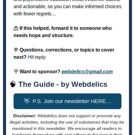
and actionable, so you can make informed choices 
with fewer regrets… 
📩
 If this helped, forward it to someone who 
needs hope 
and
 structure.
💬
 Questions, corrections, or topics to cover 
next?
Hit reply.
🪧
 Want to sponsor?
webdelics@gmail.com
🧠
The Guide - by Webdelics
👋
  P.S. Join our newsletter HERE…
Disclaimer: 
Webdelics does not support or promote any 
illegal activities, including the use of substances that may be 
mentioned in this newsletter. We encourage all readers to 
familiarize themselves with and adhere to the laws in their 