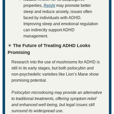
properties, 
Reishi
 may promote better 
sleep and reduce anxiety, issues often 
faced by individuals with ADHD. 
Improving sleep and emotional regulation 
can indirectly support ADHD 
management.
☀
 The Future of Treating ADHD Looks 
Promising
Research into the use of mushrooms for ADHD is 
still in its early stages, but both psilocybin and 
non-psychedelic varieties like Lion’s Mane show 
promising potential. 
Psilocybin microdosing may provide an alternative 
to traditional treatments, offering symptom relief 
and enhanced well-being, but legal issues still 
surround its widespread use. 