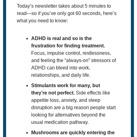
Today’s newsletter takes about 5 minutes to 
read—so if you’ve only got 60 seconds, here’s 
what you need to know:
ADHD is real and so is the 
frustration for finding treatment. 
Focus, impulse control, restlessness, 
and feeling the “always-on” stressors of 
ADHD can bleed into work, 
relationships, and daily life. 
Stimulants work for many, but 
they’re not perfect.
 Side effects like 
appetite loss, anxiety, and sleep 
disruption are a big reason people start 
looking for alternatives beyond the 
usual medication pathway.
Mushrooms are quickly entering the 