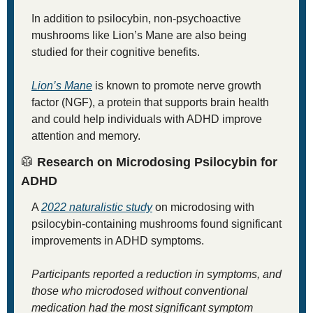
In addition to psilocybin, non-psychoactive 
mushrooms like Lion’s Mane are also being 
studied for their cognitive benefits. 
Lion’s Mane
 is known to promote nerve growth 
factor (NGF), a protein that supports brain health 
and could help individuals with ADHD improve 
attention and memory.
🥼
 Research on Microdosing Psilocybin for 
ADHD
A 
2022 naturalistic study
 on microdosing with 
psilocybin-containing mushrooms found significant 
improvements in ADHD symptoms. 
Participants reported a reduction in symptoms, and 
those who microdosed without conventional 
medication had the most significant symptom 