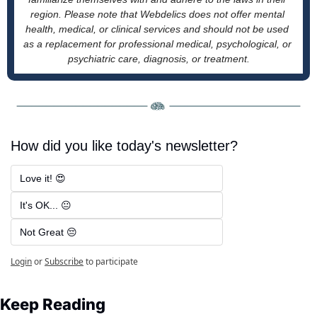
region. Please note that Webdelics does not offer mental 
health, medical, or clinical services and should not be used 
as a replacement for professional medical, psychological, or 
psychiatric care, diagnosis, or treatment.
How did you like today's newsletter?
Love it! 😍
It's OK... 😐
Not Great 😔
Login
or
Subscribe
to participate
Keep Reading