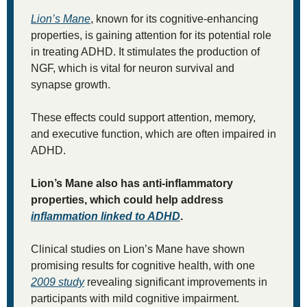
Lion’s Mane
, known for its cognitive-enhancing 
properties, is gaining attention for its potential role 
in treating ADHD. It stimulates the production of 
NGF, which is vital for neuron survival and 
synapse growth. 
These effects could support attention, memory, 
and executive function, which are often impaired in 
ADHD. 
Lion’s Mane also has anti-inflammatory 
properties, which could help address 
inflammation linked to ADHD
.
Clinical studies on Lion’s Mane have shown 
promising results for cognitive health, with one 
2009 study
 revealing significant improvements in 
participants with mild cognitive impairment. 