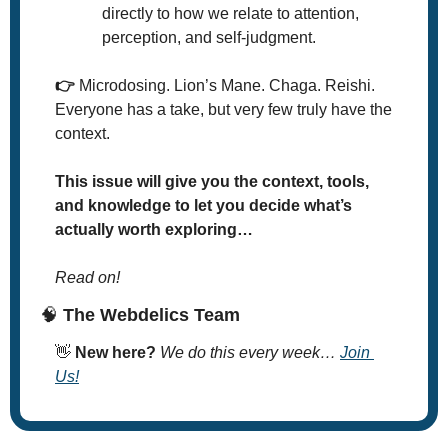
directly to how we relate to attention, 
perception, and self-judgment.
👉️
 Microdosing. Lion’s Mane. Chaga. Reishi. 
Everyone has a take, but very few truly have the 
context.
This issue will give you the context, tools, 
and knowledge to let you decide what’s 
actually worth exploring…
Read on!
🧠
 The Webdelics Team
👋
New here? 
We do this every week… 
Join 
Us!