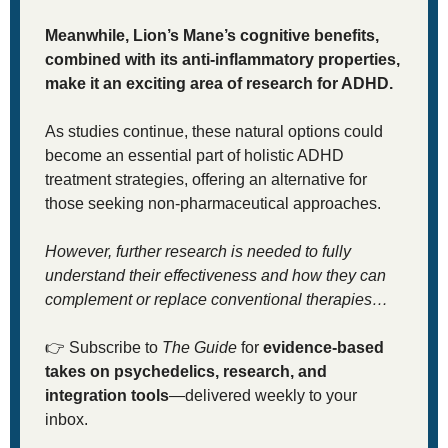
Meanwhile, Lion’s Mane’s cognitive benefits, 
combined with its anti-inflammatory properties, 
make it an exciting area of research for ADHD.
As studies continue, these natural options could 
become an essential part of holistic ADHD 
treatment strategies, offering an alternative for 
those seeking non-pharmaceutical approaches. 
However, further research is needed to fully 
understand their effectiveness and how they can 
complement or replace conventional therapies…
👉
 Subscribe to 
The Guide
 for 
evidence-based 
takes on psychedelics, research, and 
integration tools
—delivered weekly to your 
inbox.