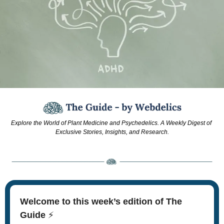
Explore the World of Plant Medicine and Psychedelics. A Weekly Digest of 
Exclusive Stories, Insights, and Research.
Welcome to this week’s edition of The 
Guide 
⚡