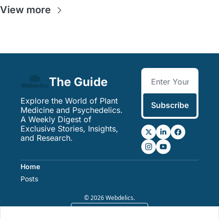
View more
The Guide
Explore the World of Plant 
Subscribe
Medicine and Psychedelics. 
A Weekly Digest of 
Exclusive Stories, Insights, 
and Research.
Home
Posts
© 2026 Webdelics.
Powered by beehiiv