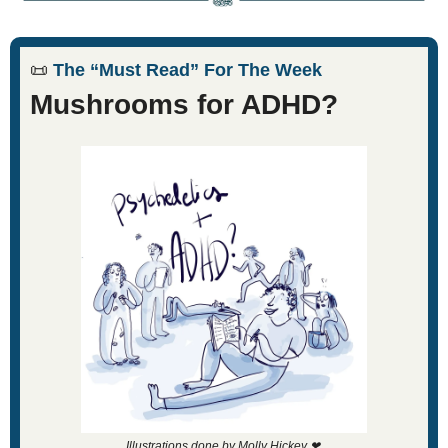
📜
 The “Must Read” For The Week
Mushrooms for ADHD?
Illustrations done by Molly Hickey 
❤