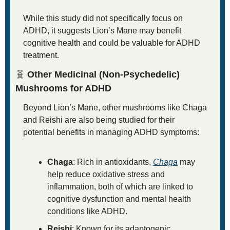
While this study did not specifically focus on 
ADHD, it suggests Lion’s Mane may benefit 
cognitive health and could be valuable for ADHD 
treatment.
🧬
 Other Medicinal (Non-Psychedelic) 
Mushrooms for ADHD
Beyond Lion’s Mane, other mushrooms like Chaga 
and Reishi are also being studied for their 
potential benefits in managing ADHD symptoms:
Chaga
: Rich in antioxidants, 
Chaga
 may 
help reduce oxidative stress and 
inflammation, both of which are linked to 
cognitive dysfunction and mental health 
conditions like ADHD.
Reishi
: Known for its adaptogenic 