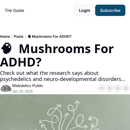
The Guide
Login
Subscribe
Home
Posts
🧠 Mushrooms For ADHD?
🧠  Mushrooms For 
ADHD?
Check out what the research says about 
psychedelics and neuro-developmental disorders...
Webdelics Public
Jan 29, 2026