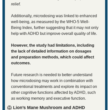
relief. 
Additionally, microdosing was linked to enhanced 
well-being, as measured by the WHO-5 Well-
Being Index, further suggesting that it may not only 
help with ADHD but improve overall quality of life.
However, the study had limitations, including 
the lack of detailed information on dosages 
and preparation methods, which could affect 
outcomes. 
Future research is needed to better understand 
how microdosing may work in combination with 
conventional treatments and explore its impact on 
other cognitive functions affected by ADHD, such 
as working memory and executive function.
🦁
 Lion’s Mane Mushroom and ADHD