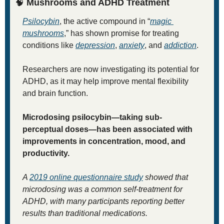
🧠
Mushrooms and ADHD Treatment
Psilocybin
, the active compound in “
magic 
mushrooms
,” has shown promise for treating 
conditions like 
depression
, 
anxiety
, and 
addiction
. 
Researchers are now investigating its potential for 
ADHD, as it may help improve mental flexibility 
and brain function. 
Microdosing psilocybin—taking sub-
perceptual doses—has been associated with 
improvements in concentration, mood, and 
productivity. 
A 
2019 online questionnaire study
 showed that 
microdosing was a common self-treatment for 
ADHD, with many participants reporting better 
results than traditional medications.