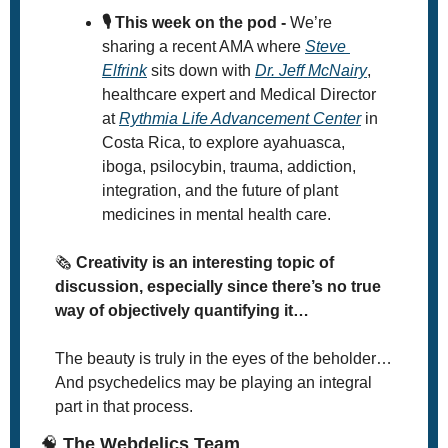
🎙️ This week on the pod -
 We’re 
sharing a recent AMA where 
Steve 
Elfrink
 sits down with 
Dr. Jeff McNairy
, 
healthcare expert and Medical Director 
at 
Rythmia Life Advancement Center
 in 
Costa Rica, to explore ayahuasca, 
iboga, psilocybin, trauma, addiction, 
integration, and the future of plant 
medicines in mental health care.
🗞
 Creativity is an interesting topic of 
discussion, especially since there’s no true 
way of objectively quantifying it… 
The beauty is truly in the eyes of the beholder… 
And psychedelics may be playing an integral 
part in that process. 
🧠
 The Webdelics Team