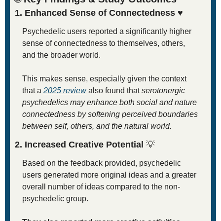
1. Enhanced Sense of Connectedness 
♥
Psychedelic users reported a significantly higher 
sense of connectedness to themselves, others, 
and the broader world.
This makes sense, especially given the context 
that a 
2025 review
 also found that 
serotonergic 
psychedelics may enhance both social and nature 
connectedness by softening perceived boundaries 
between self, others, and the natural world.
2. Increased Creative Potential 
💡
Based on the feedback provided, psychedelic 
users generated more original ideas and a greater 
overall number of ideas compared to the non-
psychedelic group.