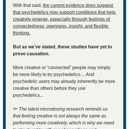
With that said, 
the current evidence 
does
 suggest 
that psychedelics may support conditions that help 
creativity emerge, especially through feelings of 
connectedness, openness, insight, and flexible 
thinking.
But as we’ve stated, these studies have yet to 
prove causation. 
More creative or “connected” people may simply 
be more likely to try psychedelics… And 
psychedelic users may already inherently be more 
creative than others before they use 
psychedelics... 
🔦
The latest microdosing research reminds us 
that feeling creative is not always the same as 
performing more creatively, which is why we need 