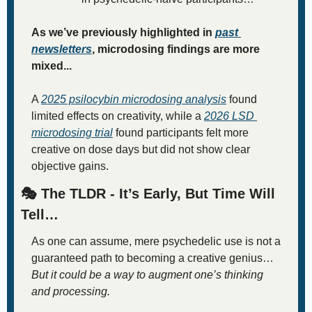
As we’ve previously highlighted in 
past 
newsletters
, microdosing findings are more 
mixed...
A 
2025 psilocybin microdosing analysis
 found 
limited effects on creativity, while a 
2026 LSD 
microdosing trial
 found participants felt more 
creative on dose days but did not show clear 
objective gains.
🎭 The TLDR - It’s Early, But Time Will 
Tell…
As one can assume, mere psychedelic use is not a 
guaranteed path to becoming a creative genius… 
But it could be a way to augment one’s thinking 
and processing. 