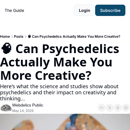
The Guide
Login
Subscribe
Home
Posts
🧠 Can Psychedelics Actually Make You More Creative?
🧠 Can Psychedelics 
Actually Make You 
More Creative? 
Here's what the science and studies show about 
psychedelics and their impact on creativity and 
thinking... 
Webdelics Public
May 14, 2026