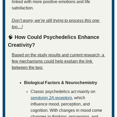
linked with more positive emotions and life 
satisfaction.
Don’t worry, we’re still trying to process this one 
too…!
🧠
 How Could Psychedelics Enhance 
Creativity?
Based on the study results and current research, a 
few mechanisms could help explain the link 
between the two:
Biological Factors & Neurochemistry
Classic psychedelics act mainly on 
serotonin 2A receptors
, which 
influence mood, perception, and 
cognition. With changes in mood come 
changes in thinking, processing, and 