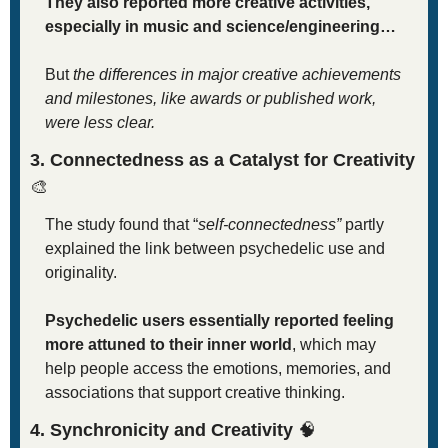
They also reported more creative activities, 
especially in music and science/engineering…
But 
the differences in major creative achievements 
and milestones, like awards or published work, 
were less clear.
3. Connectedness as a Catalyst for Creativity 
🎨
The study found that “
self-connectedness”
 partly 
explained the link between psychedelic use and 
originality.
Psychedelic users essentially reported feeling 
more attuned to their inner world
, which may 
help people access the emotions, memories, and 
associations that support creative thinking.
4. Synchronicity and Creativity 
🧠