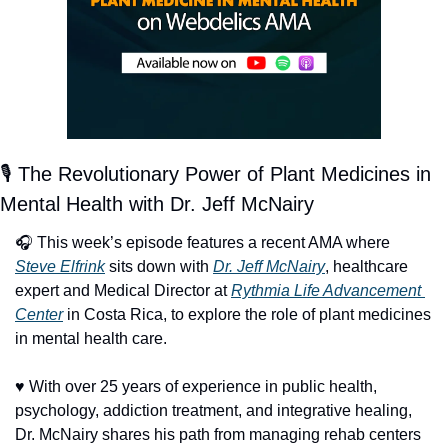
🎙️ The Revolutionary Power of Plant Medicines in 
Mental Health with Dr. Jeff McNairy
🎧 This week’s episode features a recent AMA where 
Steve Elfrink
 sits down with 
Dr. Jeff McNairy
, healthcare 
expert and Medical Director at 
Rythmia Life Advancement 
Center
 in Costa Rica, to explore the role of plant medicines 
in mental health care.
♥️ With over 25 years of experience in public health, 
psychology, addiction treatment, and integrative healing, 
Dr. McNairy shares his path from managing rehab centers 