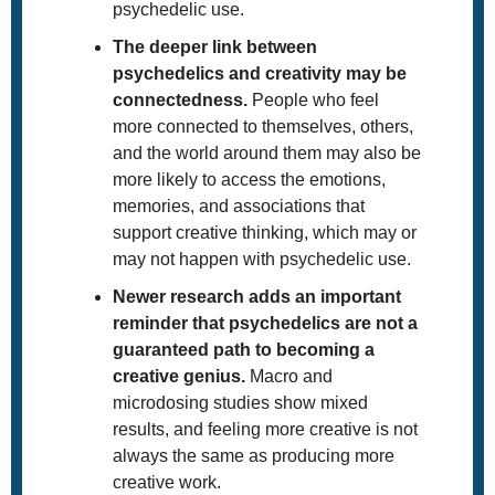
psychedelic use. 
The deeper link between 
psychedelics and creativity may be 
connectedness.
 People who feel 
more connected to themselves, others, 
and the world around them may also be 
more likely to access the emotions, 
memories, and associations that 
support creative thinking, which may or 
may not happen with psychedelic use. 
Newer research adds an important 
reminder that psychedelics are not a 
guaranteed path to becoming a 
creative genius.
 Macro and 
microdosing studies show mixed 
results, and feeling more creative is not 
always the same as producing more 
creative work.