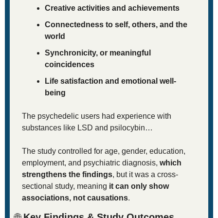
Creative activities and achievements
Connectedness to self, others, and the 
world
Synchronicity, or meaningful 
coincidences
Life satisfaction and emotional well-
being
The psychedelic users had experience with 
substances like LSD and psilocybin…
The study controlled for age, gender, education, 
employment, and psychiatric diagnosis, 
which 
strengthens the findings
, but it was a cross-
sectional study, meaning 
it can only show 
associations, not causations
.
🌐
 Key Findings & Study Outcomes