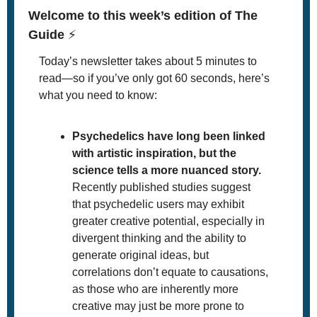
Welcome to this week’s edition of The 
Guide 
⚡
Today’s newsletter takes about 5 minutes to 
read—so if you’ve only got 60 seconds, here’s 
what you need to know:
Psychedelics have long been linked 
with artistic inspiration, but the 
science tells a more nuanced story.
Recently published studies suggest 
that psychedelic users may exhibit 
greater creative potential, especially in 
divergent thinking and the ability to 
generate original ideas, but 
correlations don’t equate to causations, 
as those who are inherently more 
creative may just be more prone to 