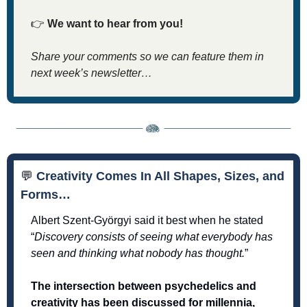
👉
We want to hear from you! 
Share your comments so we can feature them in 
next week’s newsletter…
💬
 Creativity Comes In All Shapes, Sizes, and 
Forms…
Albert Szent-Györgyi said it best when he stated 
“
Discovery consists of seeing what everybody has 
seen and thinking what nobody has thought.
”
The intersection between psychedelics and 
creativity has been discussed for millennia, 