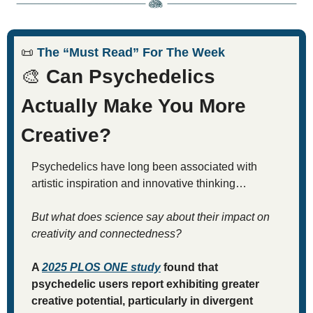
📜
 The “Must Read” For The Week
🎨
 Can Psychedelics 
Actually Make You More 
Creative?
Psychedelics have long been associated with 
artistic inspiration and innovative thinking…
But what does science say about their impact on 
creativity and connectedness?
A 
2025 
PLOS ONE
 study
 found that 
psychedelic users report exhibiting greater 
creative potential, particularly in divergent 