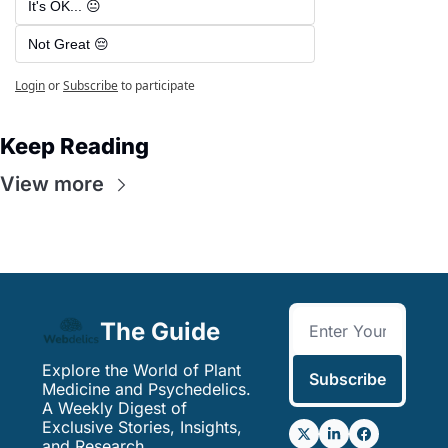
It's OK... 😐
Not Great 😔
Login
or
Subscribe
to participate
Keep Reading
View more
The Guide
Explore the World of Plant 
Subscribe
Medicine and Psychedelics. 
A Weekly Digest of 
Exclusive Stories, Insights, 
and Research.