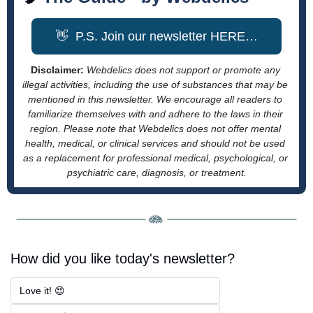
👋
  P.S. Join our newsletter HERE…
Disclaimer: 
Webdelics does not support or promote any 
illegal activities, including the use of substances that may be 
mentioned in this newsletter. We encourage all readers to 
familiarize themselves with and adhere to the laws in their 
region. Please note that Webdelics does not offer mental 
health, medical, or clinical services and should not be used 
as a replacement for professional medical, psychological, or 
psychiatric care, diagnosis, or treatment.
How did you like today's newsletter?
Love it! 😍