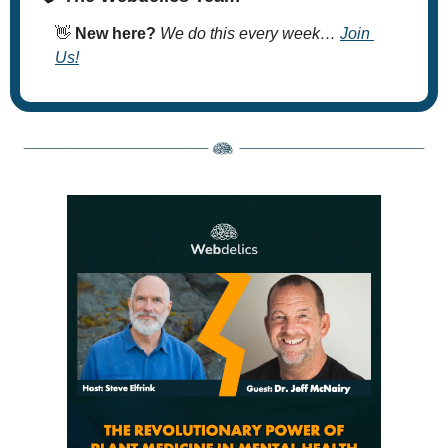
👋
New here? 
We do this every week… 
Join 
Us!