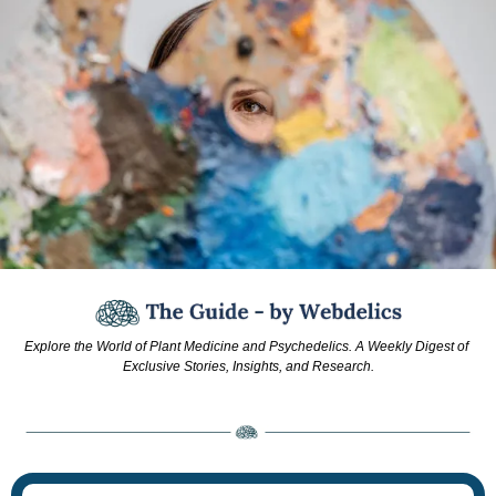
Explore the World of Plant Medicine and Psychedelics. A Weekly Digest of 
Exclusive Stories, Insights, and Research.