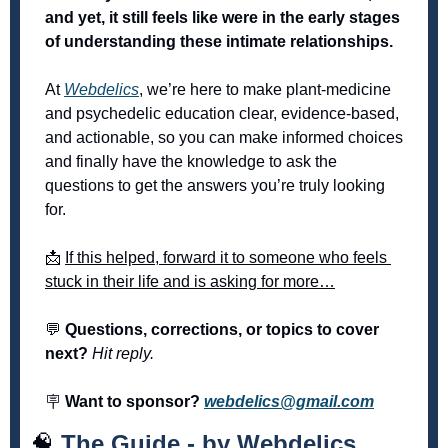
and yet, it still feels like were in the early stages 
of understanding these intimate relationships. 
At 
Webdelics
, we’re here to make plant-medicine 
and psychedelic education clear, evidence-based, 
and actionable, so you can make informed choices 
and finally have the knowledge to ask the 
questions to get the answers you’re truly looking 
for. 
📩
If this helped, forward it to someone who feels 
stuck in their life and is asking for more…
💬
 Questions, corrections, or topics to cover 
next? 
Hit reply.
🪧
 Want to sponsor? 
webdelics@gmail.com
🧠
The Guide - by Webdelics