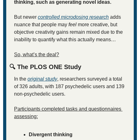
thinking, such as generating novel ideas. 
But newer 
controlled microdosing research
 adds 
nuance that people may 
feel
 more creative, but 
objective creativity gains remain mixed due to the 
inability to quantify what this actually means… 
So, what’s the deal?
🔍 The PLOS ONE Study
In the 
original study
, researchers surveyed a total 
of 326 adults, with 187 psychedelic users and 139 
non-psychedelic users.
Participants completed tasks and questionnaires 
assessing:
Divergent thinking