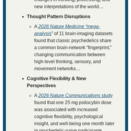
new interpretations of the world…
Thought Pattern Disruptions
A 
2026 
Nature Medicine
 “mega-
analysis
” of 11 brain-imaging datasets 
found that classic psychedelics share 
a common brain-network “fingerprint,” 
changing communication between 
high-level thinking, sensory, and 
movement networks…
Cognitive Flexibility & New 
Perspectives 
A 
2026 
Nature Communications
 study
found that one 25 mg psilocybin dose 
was associated with increased 
cognitive flexibility, psychological 
insight, and well-being one month later 
in psychedelic-naive participants…