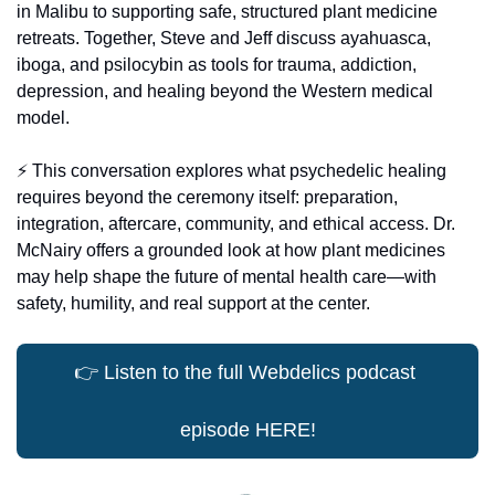
in Malibu to supporting safe, structured plant medicine 
retreats. Together, Steve and Jeff discuss ayahuasca, 
iboga, and psilocybin as tools for trauma, addiction, 
depression, and healing beyond the Western medical 
model.
⚡️ This conversation explores what psychedelic healing 
requires beyond the ceremony itself: preparation, 
integration, aftercare, community, and ethical access. Dr. 
McNairy offers a grounded look at how plant medicines 
may help shape the future of mental health care—with 
safety, humility, and real support at the center.
👉
 Listen to the full Webdelics podcast 
episode HERE!