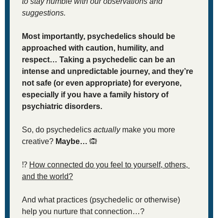
to stay humble with our observations and 
suggestions. 
Most importantly, psychedelics should be 
approached with caution, humility, and 
respect… Taking a psychedelic can be an 
intense and unpredictable journey, and they’re 
not safe (or even appropriate) for everyone, 
especially if you have a family history of 
psychiatric disorders. 
So, do psychedelics 
actually
 make you more 
creative? 
Maybe… 
🙉
⁉
How connected do you feel to yourself, others, 
and the world?
And what practices (psychedelic or otherwise) 
help you nurture that connection…?