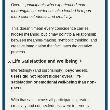
Overall, 
participants who experienced more 
meaningful coincidences also tended to report 
more connectedness and creativity.
This doesn’t mean every coincidence carries 
hidden meaning, but it may point to a relationship 
between meaning-making, symbolic thinking, and 
creative imagination that facilitates the creative 
process. 
5. Life Satisfaction and Wellbeing 
☀
Interestingly (and surprisingly), 
psychedelic 
users did not report higher overall life 
satisfaction or emotional well-being than non-
users.
With that said, across all participants, greater 
creativity and connectedness were inherently 