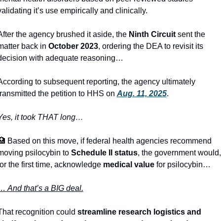
validating it’s use empirically and clinically.
After the agency brushed it aside, the 
Ninth Circuit
 sent the 
matter back in 
October 2023
, ordering the DEA to revisit its 
decision with adequate reasoning… 
According to subsequent reporting, the agency ultimately 
transmitted the petition to HHS on 
Aug. 11, 2025
. 
Yes, it took THAT long… 
🏥
 Based on this move, if federal health agencies recommend 
moving psilocybin to 
Schedule II status
, the government would, 
for the first time, acknowledge 
medical value
 for psilocybin… 
… 
And that’s a BIG deal.
That recognition could 
streamline research logistics and 