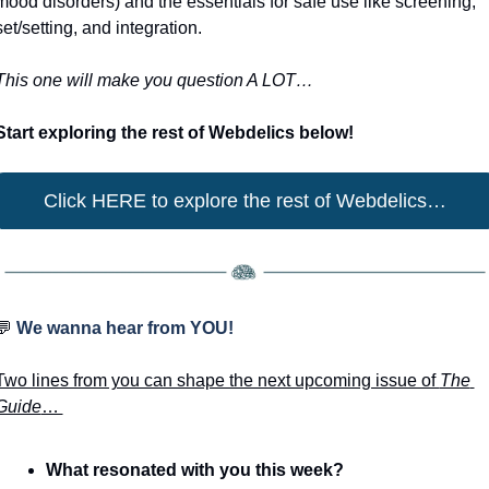
mood disorders) and the essentials for safe use like screening, 
set/setting, and integration.
This one will make you question A LOT… 
Start exploring the rest of Webdelics below!
Click HERE to explore the rest of Webdelics…
💬
 We wanna hear from YOU!
Two lines from you can shape the next upcoming issue of 
The 
Guide
… 
What resonated with you this week? 