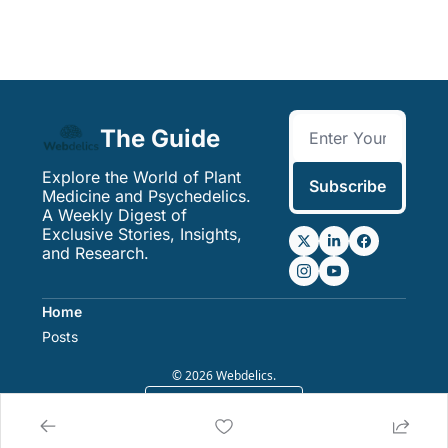
The Guide
Explore the World of Plant 
Subscribe
Medicine and Psychedelics. 
A Weekly Digest of 
Exclusive Stories, Insights, 
and Research.
Home
Posts
© 2026 Webdelics.
Powered by beehiiv