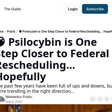
The Guide
Login
Subscribe
me
Posts
🧠 Psilocybin is One Step Closer to Federal Rescheduling... Hopef
 Psilocybin is One 
tep Closer to Federal 
escheduling... 
Hopefully
e past few years have been full of ups and downs, but
're trending in the right direction... 
Webdelics Public
Sep 6, 2025