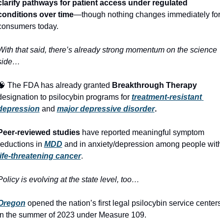
clarify pathways for patient access under regulated 
conditions over time
—though nothing changes immediately for
consumers today.
With that said, there’s already strong momentum on the science 
side…
🧠
 The FDA has already granted 
Breakthrough Therapy
designation to psilocybin programs for 
treatment‑resistant 
depression
 and 
major depressive disorder
.
Peer‑reviewed studies
 have reported meaningful symptom 
reductions in 
MDD
life‑threatening cancer
. 
Policy is evolving at the state level, too… 
Oregon
 opened the nation’s first legal psilocybin service centers
in the summer of 2023 under Measure 109. 