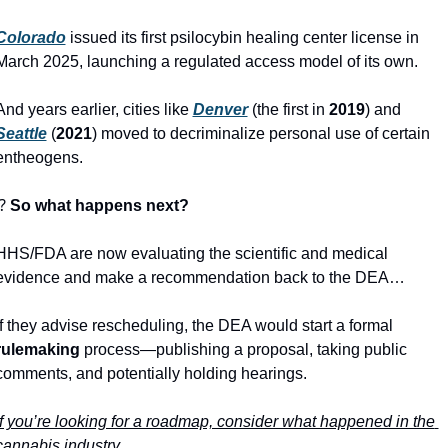
Colorado
 issued its first psilocybin healing center license in 
March 2025, launching a regulated access model of its own.  
And years earlier, cities like 
Denver
 (the first in 
2019
) and 
Seattle
 (
2021
) moved to decriminalize personal use of certain 
entheogens. 
⁉
 So what happens next? 
HHS/FDA are now evaluating the scientific and medical 
evidence and make a recommendation back to the DEA…
If they advise rescheduling, the DEA would start a formal 
rulemaking
 process—publishing a proposal, taking public 
comments, and potentially holding hearings. 
If you’re looking for a roadmap, consider what happened in the 
cannabis industry