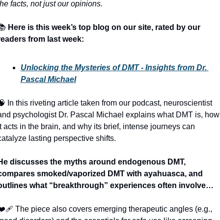
the facts, not just our opinions.
📚
Here is this week’s top blog on our site, rated by our 
readers from last week:
Unlocking the Mysteries of DMT - Insights from Dr. 
Pascal Michael
🧠
 In this riveting article taken from our podcast, neuroscientist 
and psychologist Dr. Pascal Michael explains what DMT is, how 
it acts in the brain, and why its brief, intense journeys can 
catalyze lasting perspective shifts. 
He discusses the myths around endogenous DMT, 
compares smoked/vaporized DMT with ayahuasca, and 
outlines what “breakthrough” experiences often involve…
❤‍🩹
 The piece also covers emerging therapeutic angles (e.g., 