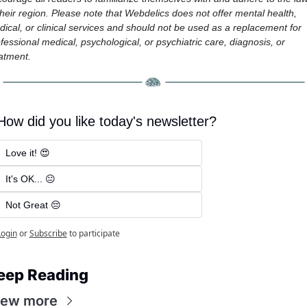
their region. Please note that Webdelics does not offer mental health, 
ical, or clinical services and should not be used as a replacement for 
fessional medical, psychological, or psychiatric care, diagnosis, or 
atment.
How did you like today's newsletter?
Love it! 😍
It's OK... 😐
Not Great 😔
Login
or
Subscribe
to participate
eep Reading
iew more