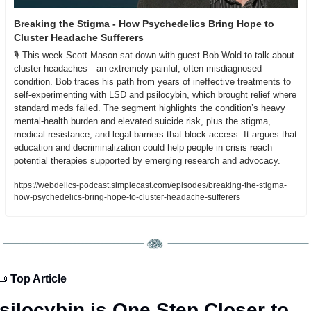
Breaking the Stigma - How Psychedelics Bring Hope to 
Cluster Headache Sufferers
🎙️ This week Scott Mason sat down with guest Bob Wold to talk about 
cluster headaches—an extremely painful, often misdiagnosed 
condition. Bob traces his path from years of ineffective treatments to 
self-experimenting with LSD and psilocybin, which brought relief where 
standard meds failed. The segment highlights the condition’s heavy 
mental-health burden and elevated suicide risk, plus the stigma, 
medical resistance, and legal barriers that block access. It argues that 
education and decriminalization could help people in crisis reach 
potential therapies supported by emerging research and advocacy.
https://webdelics-podcast.simplecast.com/episodes/breaking-the-stigma-
how-psychedelics-bring-hope-to-cluster-headache-sufferers
📜
 Top Article
silocybin is One Step Closer to 