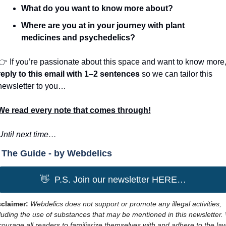
What do you want to know more about?
Where are you at in your journey with plant 
medicines and psychedelics?
reply to this email
with 1–2 sentences 
so we can tailor this 
newsletter to you…
We read every note that comes through!
Until next time…
The Guide - by Webdelics
👋
  P.S. Join our newsletter HERE…
claimer: 
Webdelics does not support or promote any illegal activities, 
luding the use of substances that may be mentioned in this newsletter. 
ourage all readers to familiarize themselves with and adhere to the law