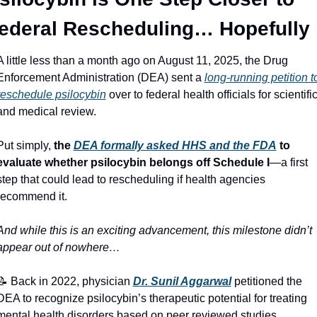
ederal Rescheduling… Hopefully
A little less than a month ago on August 11, 2025, the Drug 
Enforcement Administration (DEA) sent a 
long‑running petition to
reschedule psilocybin
 over to federal health officials for scientific
and medical review. 
Put simply, 
the 
DEA formally asked HHS and the FDA
 to 
evaluate whether psilocybin belongs off Schedule I
—a first 
step that could lead to rescheduling if health agencies 
recommend it. 
And while this is an exciting advancement, this milestone didn’t 
appear out of nowhere…
📝
 Back in 2022, physician 
Dr. Sunil Aggarwal
 petitioned the 
DEA to recognize psilocybin’s therapeutic potential for treating 
mental health disorders based on peer reviewed studies 