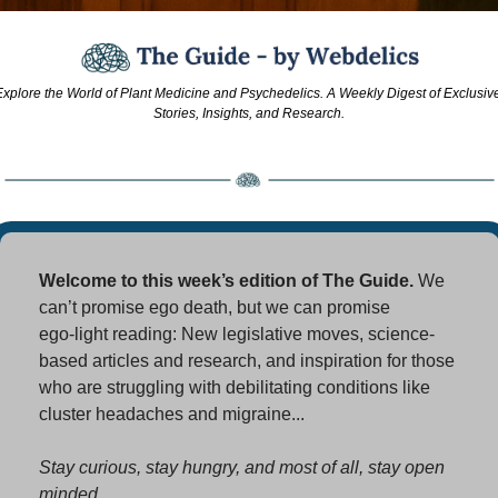
xplore the World of Plant Medicine and Psychedelics. A Weekly Digest of Exclusive
Stories, Insights, and Research.
Welcome to this week’s edition of The Guide. 
We 
can’t promise ego death, but we can promise 
ego‑light reading: New legislative moves, science-
based articles and research, and inspiration for those 
who are struggling with debilitating conditions like 
cluster headaches and migraine...
Stay curious, stay hungry, and most of all, stay open 
minded. 