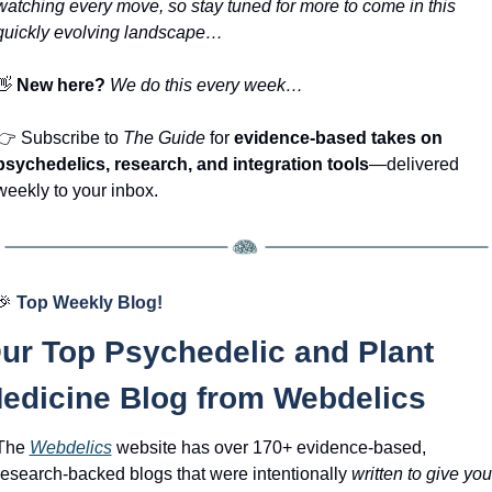
watching every move, so stay tuned for more to come in this 
quickly evolving landscape… 
👋
New here? 
We do this every week…
👉
 Subscribe to 
The Guide
 for 
evidence-based takes on 
psychedelics, research, and integration tools
—delivered 
weekly to your inbox.
🎉
Top Weekly Blog!
ur Top Psychedelic and Plant 
edicine Blog from Webdelics
The 
Webdelics
website has over 170+ evidence-based, 
research-backed blogs that were intentionally 
written to give you 