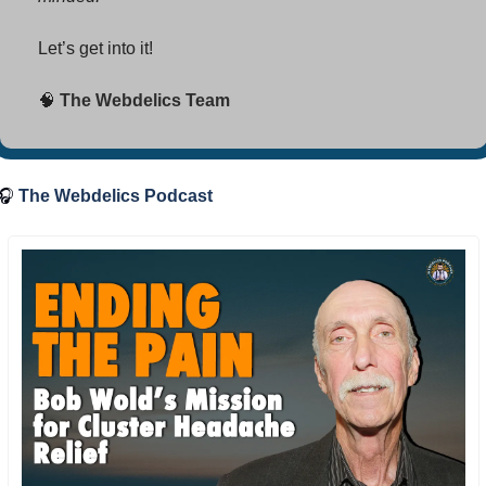
Let’s get into it! 
🧠
 The Webdelics Team
🎧
The Webdelics Podcast 