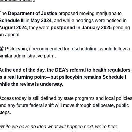
The 
Department of Justice
 proposed moving marijuana to 
Schedule III
 in 
May 2024
, and while hearings were noticed in 
August 2024
, they were 
postponed in January 2025
 pending 
an appeal. 
🛣
 Psilocybin, if recommended for rescheduling, would follow a 
similar administrative path…
At the end of the day, the DEA’s referral to health regulators 
is a real turning point—but psilocybin remains Schedule I 
while the review is underway. 
Access today is still defined by state programs and local policies,
and any future federal shift will move through deliberate, public 
steps.
While we have no idea what will happen next, we’re here 