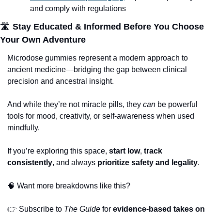
and comply with regulations
🛣
 Stay Educated & Informed Before You Choose 
Your Own Adventure
Microdose gummies represent a modern approach to 
ancient medicine—bridging the gap between clinical 
precision and ancestral insight. 
And while they’re not miracle pills, they 
can
 be powerful 
tools for mood, creativity, or self-awareness when used 
mindfully.
If you’re exploring this space, 
start low
, 
track 
consistently
, and always 
prioritize safety and legality
.
🧠
 Want more breakdowns like this?
👉
 Subscribe to 
The Guide
 for 
evidence-based takes on 