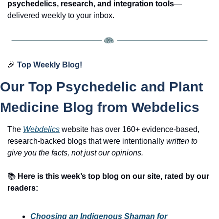
psychedelics, research, and integration tools
—
delivered weekly to your inbox.
🎉
Top Weekly Blog!
Our Top Psychedelic and Plant 
Medicine Blog from Webdelics
The 
Webdelics
website has over 160+ evidence-based, 
research-backed blogs that were intentionally 
written to 
give you the facts, not just our opinions.
📚
Here is this week’s top blog on our site, rated by our 
readers:
Choosing an Indigenous Shaman for 