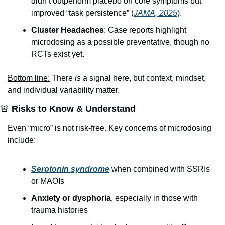
didn’t outperform placebo on core symptoms but 
improved “task persistence” (
JAMA, 2025
). 
Cluster Headaches
: Case reports highlight 
microdosing as a possible preventative, though no 
RCTs exist yet.
Bottom line:
 There 
is
 a signal here, but context, mindset, 
and individual variability matter.
🚨
 Risks to Know & Understand
Even “micro” is not risk-free. Key concerns of microdosing 
include:
Serotonin syndrome
 when combined with SSRIs 
or MAOIs
Anxiety or dysphoria
, especially in those with 
trauma histories