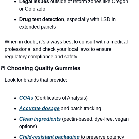
Legal issues
 outside of reform zones like Oregon 
or Colorado
Drug test detection
, especially with LSD in 
extended panels
When in doubt, it’s always best to consult with a medical 
professional and check your local laws to ensure 
regulatory compliance and safety.
📒
 Choosing Quality Gummies
Look for brands that provide:
COAs
 (Certificates of Analysis)
Accurate dosage
 and batch tracking
Clean ingredients
 (pectin-based, dye-free, vegan 
options)
Child-resistant packaging
 to preserve potency 