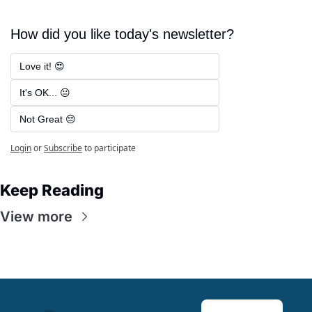
How did you like today's newsletter?
Love it! 😍
It's OK... 😐
Not Great 😔
Login
or
Subscribe
to participate
Keep Reading
View more