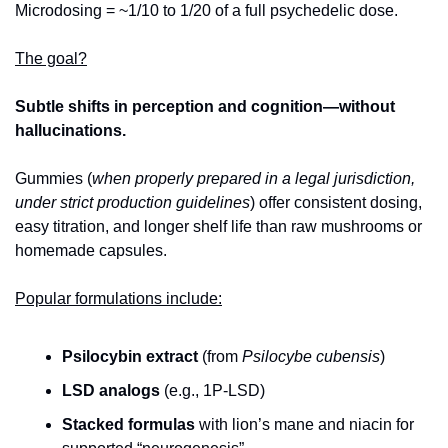
Microdosing = ~1/10 to 1/20 of a full psychedelic dose. 
The goal?
Subtle shifts in perception and cognition—without 
hallucinations. 
Gummies (
when properly prepared in a legal jurisdiction, 
under strict production guidelines
) offer consistent dosing, 
easy titration, and longer shelf life than raw mushrooms or 
homemade capsules. 
Popular formulations include:
Psilocybin extract
 (from 
Psilocybe cubensis
)
LSD analogs
 (e.g., 1P‑LSD)
Stacked formulas
 with lion’s mane and niacin for 