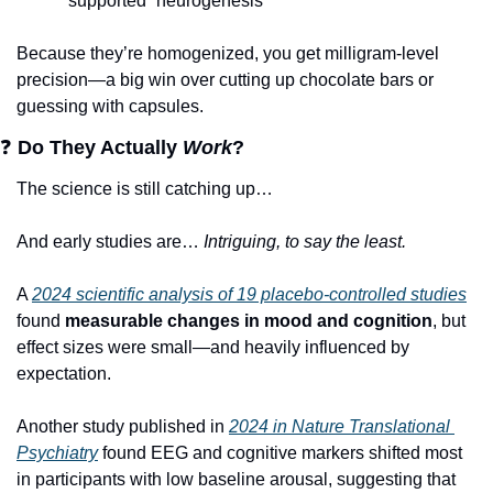
supported “neurogenesis”
Because they’re homogenized, you get milligram-level 
precision—a big win over cutting up chocolate bars or 
guessing with capsules.
❓
Do They Actually 
Work
?
The science is still catching up… 
And early studies are… 
Intriguing, to say the least. 
A 
2024 scientific analysis of 19 placebo-controlled studies
found 
measurable changes in mood and cognition
, but 
effect sizes were small—and heavily influenced by 
expectation.
Another study published in 
2024 in Nature Translational 
Psychiatry
 found EEG and cognitive markers shifted most 
in participants with low baseline arousal, suggesting that 