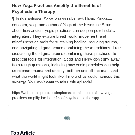
How Yoga Practices Amplify the Benefits of 
Psychedelic Therapy
🎙️ In this episode, Scott Mason talks with Henry Kandel—
educator, yogi, and author of Yoga of the Ketamine State—
about how ancient yogic practices can deepen psychedelic 
integration. They explore breath work, movement, and 
mindfulness as tools for sustaining healing, reducing trauma, 
and navigating stigma around combining these traditions. From 
discussing the stigma around combining these practices, to 
practical tools for integration, Scott and Henry don’t shy away 
from tough questions, including how yogic principles can help 
us release trauma and anxiety, both on and off the mat—and 
what the world might look like if more of us could harness this 
synergy. You won’t want to miss this episode! 
https://webdelics-podcast.simplecast.com/episodes/how-yoga-
practices-amplify-the-benefits-of-psychedelic-therapy
📜
 Top Article