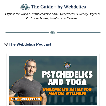
Explore the World of Plant Medicine and Psychedelics. A Weekly Digest of 
Exclusive Stories, Insights, and Research.
🎧
The Webdelics Podcast 