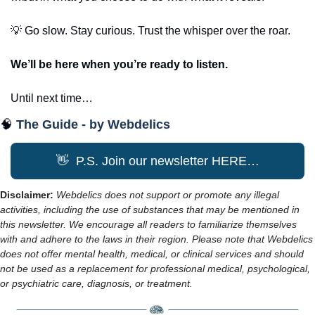
💡
 Go slow. Stay curious. Trust the whisper over the roar.
We’ll be here when you’re ready to listen.
Until next time…
🧠
The Guide - by Webdelics
👋
  P.S. Join our newsletter HERE…
Disclaimer: 
Webdelics does not support or promote any illegal 
activities, including the use of substances that may be mentioned in 
this newsletter. We encourage all readers to familiarize themselves 
with and adhere to the laws in their region. Please note that Webdelics 
does not offer mental health, medical, or clinical services and should 
not be used as a replacement for professional medical, psychological, 
or psychiatric care, diagnosis, or treatment.