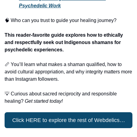
Psychedelic Work
🧠
 Who can you trust to guide your healing journey?
This reader-favorite guide explores how to ethically 
and respectfully seek out Indigenous shamans for 
psychedelic experiences.
📏
 You’ll learn what makes a shaman qualified, how to 
avoid cultural appropriation, and why integrity matters more 
than Instagram followers.
💡
 Curious about sacred reciprocity and responsible 
healing? 
Get started today!
Click HERE to explore the rest of Webdelics…