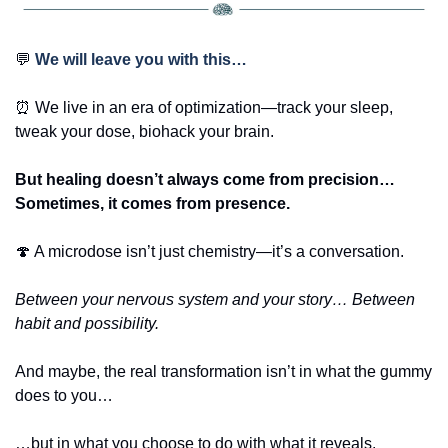
💬
We will leave you with this… 
⏰
 We live in an era of optimization—track your sleep, 
tweak your dose, biohack your brain.
But healing doesn’t always come from precision… 
Sometimes, it comes from presence.
🍄
 A microdose isn’t just chemistry—it’s a conversation.
Between your nervous system and your story… Between 
habit and possibility.
And maybe, the real transformation isn’t in what the gummy 
does to you…
…but in what you choose to do with what it reveals.