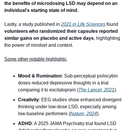
the benefits of microdosing LSD may depend on an 
individual's starting state of mind.
Lastly, a study published in 
2021 in Life Sciences
 found 
volunteers who randomized their capsules reported 
similar gains on placebo and active days
, highlighting 
the power of mindset and context.
Some other notable highlights:
Mood & Rumination
: Sub-perceptual psilocybin 
doses reduced depressive thoughts in a trial 
comparing it to escitalopram (
The Lancet, 2021
).
Creativity
: EEG studies show enhanced divergent 
thinking under low-dose LSD, especially among 
low-baseline performers (
Nature, 20
24
).
ADHD
: A 2025 JAMA Psychiatry trial found LSD 