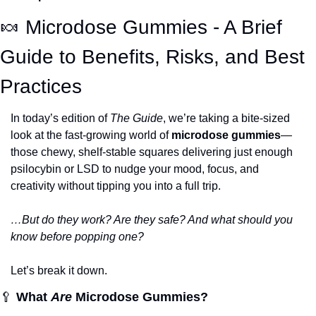
🍬
 Microdose Gummies - A Brief 
Guide to Benefits, Risks, and Best 
Practices
In today’s edition of 
The Guide
, we’re taking a bite-sized 
look at the fast-growing world of 
microdose gummies
—
those chewy, shelf-stable squares delivering just enough 
psilocybin or LSD to nudge your mood, focus, and 
creativity without tipping you into a full trip.
…But do they work? Are they safe? And what should you 
know before popping one?
Let’s break it down.
🥄
What 
Are
 Microdose Gummies?