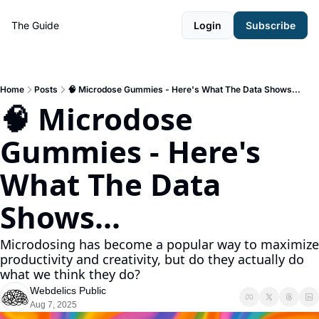
The Guide
Login
Subscribe
Home
Posts
🧠 Microdose Gummies - Here's What The Data Shows...
🧠 Microdose 
Gummies - Here's 
What The Data 
Shows...
Microdosing has become a popular way to maximize 
productivity and creativity, but do they actually do 
what we think they do? 
Webdelics Public
Aug 7, 2025